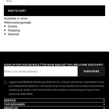
XXL
ADD TO CART
Available in store:
Mönckebergstraße
Details
Shipping
Material
SIGN UP FOR OUR NEWSLETTER NOW AND GET 10% WELCOME DISCOUNT!
Email Address
SUBSCRIBE
I agree that BRAUN Hamburg GmbH & Co. KG will send their newsletter to my
provided email address. I am aware that I may revoke my consent anytime by
sending an email. I will find further information concerning the use of my
here
personal data
.
SERVICE
TOP-DESIGNER
ABOUT US