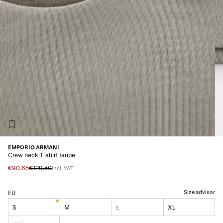
EMPORIO ARMANI
Crew neck T-shirt taupe
€90.65
€129.50
incl. VAT
Size advisor
EU
S
M
L
XL