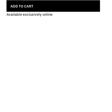
ADD TO CART
Available exclusively online