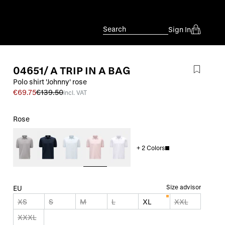
Search
Sign In
04651/ A TRIP IN A BAG
Polo shirt 'Johnny' rose
€69.75
€139.50
incl. VAT
Rose
+
2
Colors
Size advisor
EU
XS
S
M
L
XL
XXL
XXXL