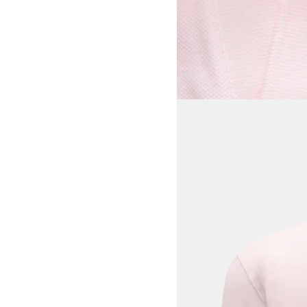
View larger image