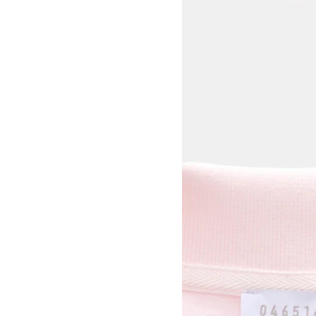
View larger image