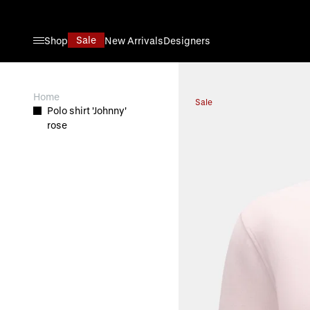
Skip to Content
Sale
Shop
New Arrivals
Designers
View larger image
Home
Sale
Polo shirt 'Johnny'
rose