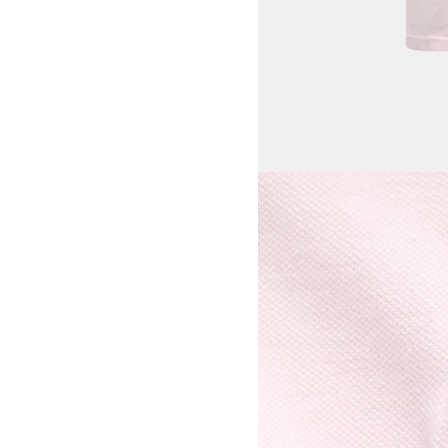
View larger image