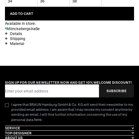
34
36
38
ADD TO CART
Available in store:
Mönckebergstraße
Details
Shipping
Material
SIGN UP FOR OUR NEWSLETTER NOW AND GET 10% WELCOME DISCOUNT!
Email Address
SUBSCRIBE
I agree that BRAUN Hamburg GmbH & Co. KG will send their newsletter to my
provided email address. I am aware that I may revoke my consent anytime by
sending an email. I will find further information concerning the use of my
here
personal data
.
SERVICE
TOP-DESIGNER
ABOUT US