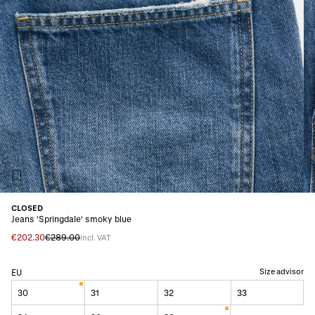
CLOSED
Jeans 'Springdale' smoky blue
€202.30
€289.00
incl. VAT
Size advisor
EU
30
31
32
33