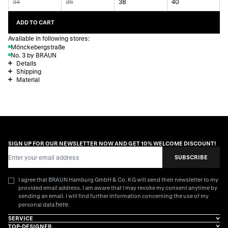
34
36
38
40
ADD TO CART
Available in following stores:
Mönckebergstraße
No. 3 by BRAUN
Details
Shipping
Material
SIGN UP FOR OUR NEWSLETTER NOW AND GET 10% WELCOME DISCOUNT!
Email Address
SUBSCRIBE
I agree that BRAUN Hamburg GmbH & Co. KG will send their newsletter to my
provided email address. I am aware that I may revoke my consent anytime by
sending an email. I will find further information concerning the use of my
here
personal data
.
SERVICE
TOP-DESIGNER