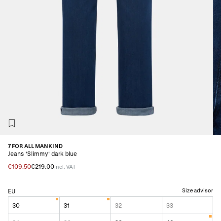
7 FOR ALL MANKIND
Jeans 'Slimmy' dark blue
€109.50
€219.00
incl. VAT
Size advisor
EU
30
31
32
33