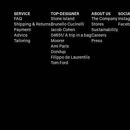
SERVICE
TOP-DESIGNER
ABOUT US
SOCIA
FAQ
Stone Island
The Company
Insta
Shipping & Returns
Brunello Cucinelli
Stores
Faceb
Payment
Jacob Cohen
Sustainability
Advice
04651/ A trip in a bag
Careers
Tailoring
Moorer
Press
Ami Paris
Dondup
Filippo de Laurentiis
Tom Ford