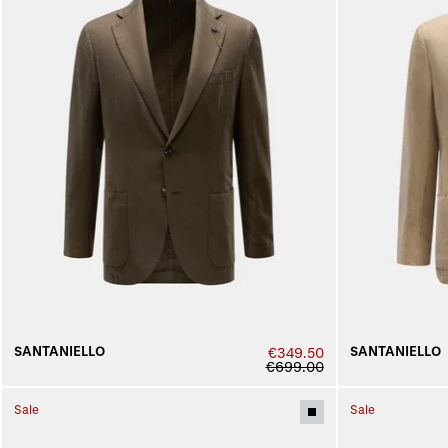
SANTANIELLO
SANTANIELLO
€349.50
€699.00
Sale
Sale