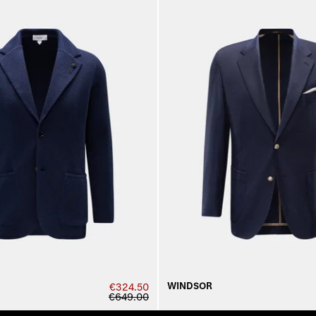
WINDSOR
€324.50
€649.00