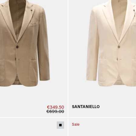
SANTANIELLO
€349.50
€699.00
Sale