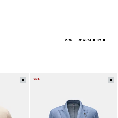
MORE FROM CARUSO
Sale