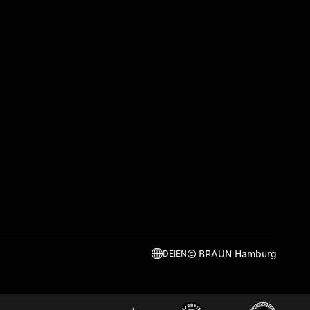
© BRAUN Hamburg
DE
|
EN