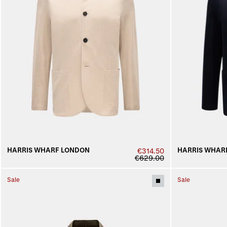
HARRIS WHARF LONDON
HARRIS WHAR
€314.50
€629.00
Sale
Sale