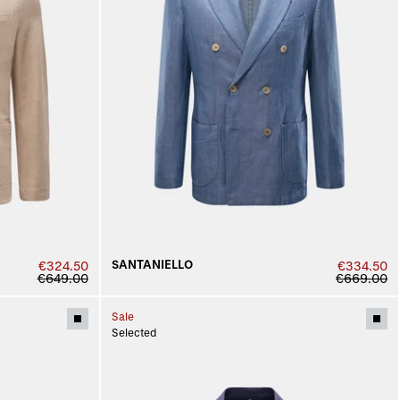
SANTANIELLO
€324.50
€334.50
€649.00
€669.00
Sale
Selected