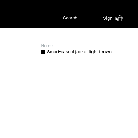
Search
Sign In
Home
Smart-casual jacket light brown