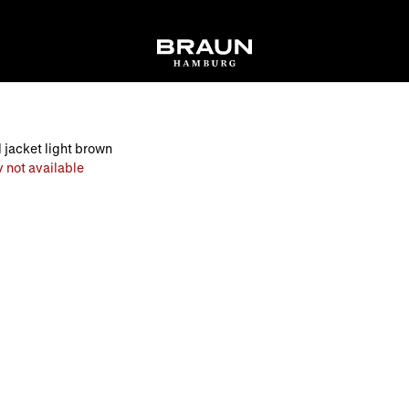
 jacket light brown
 not available