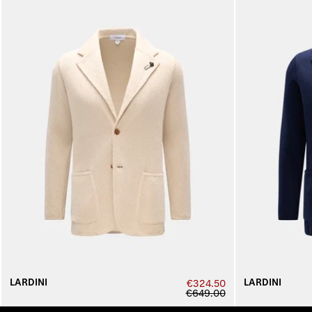
LARDINI
LARDINI
€324.50
€649.00