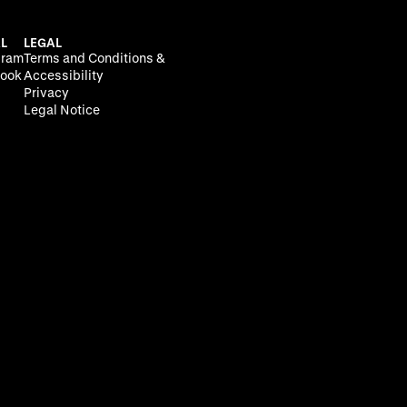
L
LEGAL
gram
Terms and Conditions &
ook
Accessibility
Privacy
Legal Notice