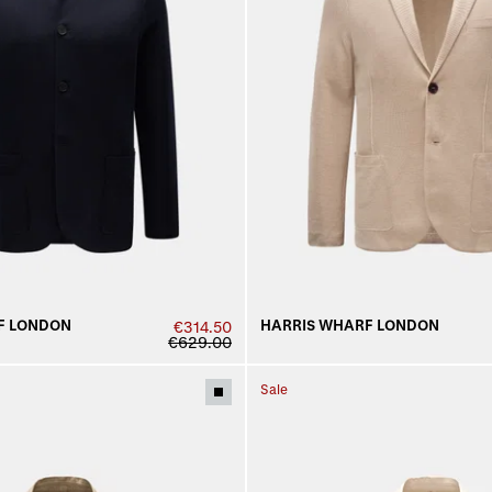
F LONDON
HARRIS WHARF LONDON
€314.50
€629.00
Sale