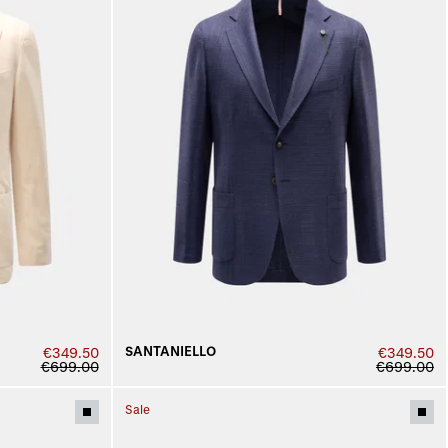
SANTANIELLO
€349.50
€349.50
€699.00
€699.00
Sale