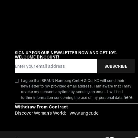
SIGN UP FOR OUR NEWSLETTER NOW AND GET 10%
WELCOME DISCOUNT!
Email Address
SUBSCRIBE
I agree that BRAUN Hamburg GmbH & Co. KG will send their
newsletter to my provided email address. I am aware that I may
revoke my consent anytime by sending an email. I will find
here
further information concerning the use of my personal data
.
Withdraw From Contract
Discover Woman's World:
www.unger.de