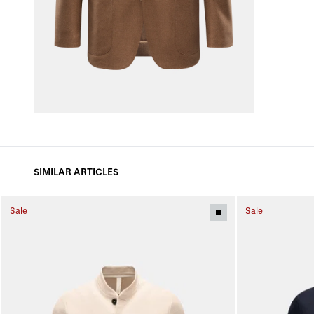
SIMILAR ARTICLES
Sale
Sale