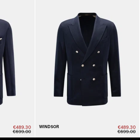
WINDSOR
€489.30
€489.30
€699.00
€699.00