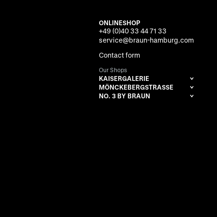
ONLINESHOP
+49 (0)40 33 44 71 33
service@braun-hamburg.com
Contact form
Our Shops
KAISERGALERIE
MÖNCKEBERGSTRASSE
NO. 3 BY BRAUN