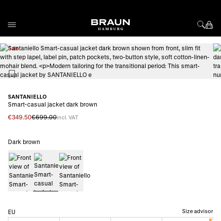
Skip to Content
View larger image
Vi
Sale
SANTANIELLO
Smart-casual jacket dark brown
€349.50
€699.00
incl. VAT
Dark brown
Size advisor
EU