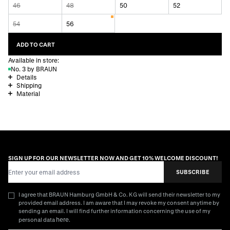
46
48
50
52
54
56
ADD TO CART
Available in store:
No. 3 by BRAUN
Details
Shipping
Material
SIGN UP FOR OUR NEWSLETTER NOW AND GET 10% WELCOME DISCOUNT!
Email Address
SUBSCRIBE
I agree that BRAUN Hamburg GmbH & Co. KG will send their newsletter to my
provided email address. I am aware that I may revoke my consent anytime by
sending an email. I will find further information concerning the use of my
here
personal data
.