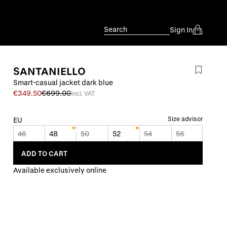
Search
Sign In
SANTANIELLO
Smart-casual jacket dark blue
€349.50
€699.00
incl. VAT
Size advisor
EU
46
48
50
52
54
56
ADD TO CART
Available exclusively online