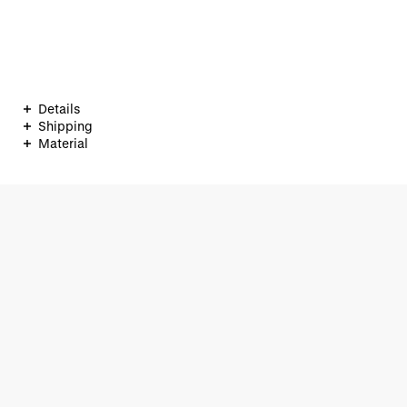
Details
Shipping
Material
ONLINESHOP
+49 (0)40 33 44 71 33
service@braun-hamburg.com
Contact form
Our Shops
KAISERGALERIE
MÖNCKEBERGSTRASSE
NO. 3 BY BRAUN