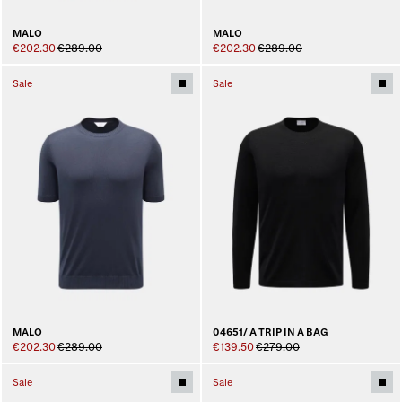
MALO
MALO
€202.30
€289.00
€202.30
€289.00
Sale
Sale
MALO
04651/ A TRIP IN A BAG
€202.30
€289.00
€139.50
€279.00
Sale
Sale