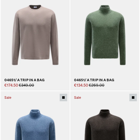
04651/ A TRIP IN A BAG
04651/ A TRIP IN A BAG
€174.50
€349.00
€134.50
€269.00
Sale
Sale