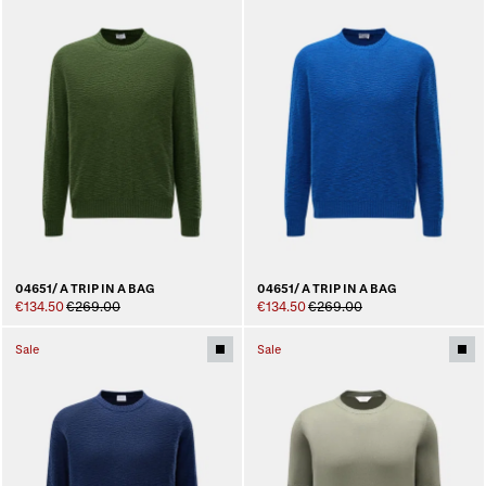
04651/ A TRIP IN A BAG
04651/ A TRIP IN A BAG
€134.50
€269.00
€134.50
€269.00
Sale
Sale