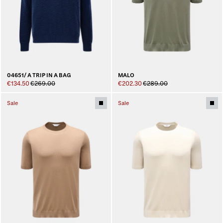
04651/ A TRIP IN A BAG
MALO
€134.50
€269.00
€202.30
€289.00
Sale
Sale