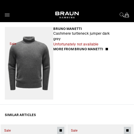
Skip to Content
BRUNO MANETTI
Cashmere turtleneck jumper dark
grey
Sale
Unfortunately not available
MORE FROM BRUNO MANETTI
SIMILAR ARTICLES
Sale
Sale