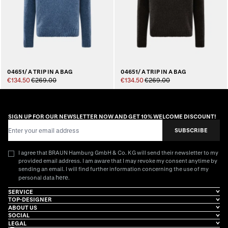
04651/ A TRIP IN A BAG
04651/ A TRIP IN A BAG
€134.50
€269.00
€134.50
€269.00
SIGN UP FOR OUR NEWSLETTER NOW AND GET 10% WELCOME DISCOUNT!
Email Address
SUBSCRIBE
I agree that BRAUN Hamburg GmbH & Co. KG will send their newsletter to my
provided email address. I am aware that I may revoke my consent anytime by
sending an email. I will find further information concerning the use of my
here
personal data
.
SERVICE
TOP-DESIGNER
ABOUT US
SOCIAL
LEGAL