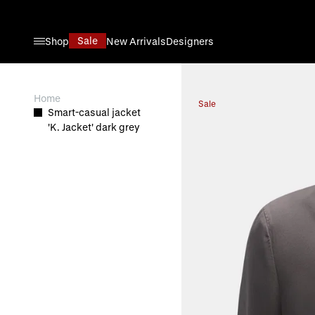
Skip to Content
Sale
Shop
New Arrivals
Designers
View larger image
Home
Sale
Smart-casual jacket
'K. Jacket' dark grey