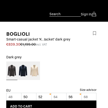
Search
Sign In
BOGLIOLI
Smart-casual jacket 'K. Jacket' dark grey
€839.30
€1,199.00
incl. VAT
Dark grey
Size advisor
EU
48
50
52
54
56
58
ADD TO CART