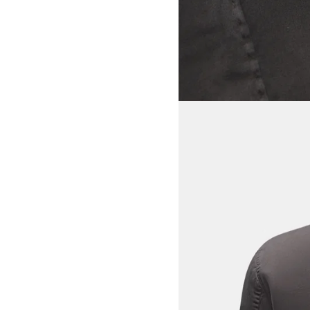
View larger image