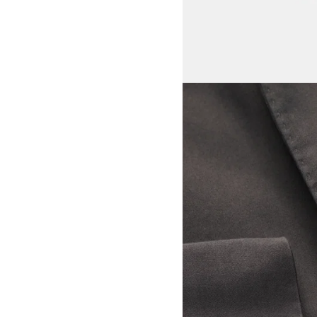
View larger image