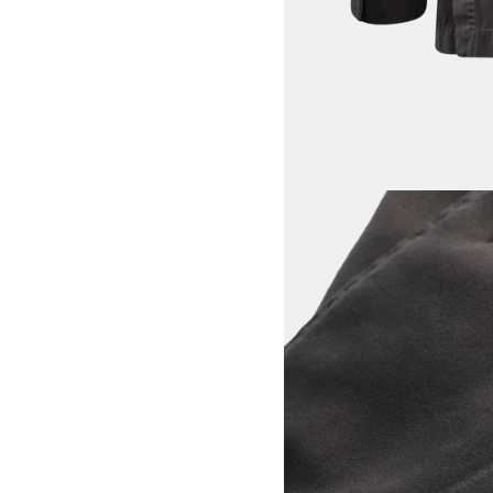
View larger image