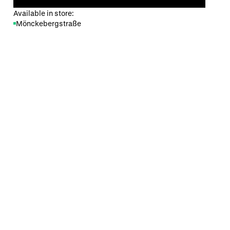
Available in store:
Mönckebergstraße