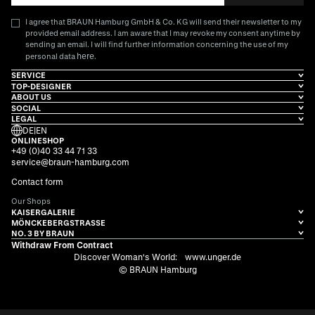
I agree that BRAUN Hamburg GmbH & Co. KG will send their newsletter to my
provided email address. I am aware that I may revoke my consent anytime by
sending an email. I will find further information concerning the use of my
here
personal data
.
SERVICE
TOP-DESIGNER
ABOUT US
SOCIAL
LEGAL
DE
|
EN
ONLINESHOP
+49 (0)40 33 44 71 33
service@braun-hamburg.com
Contact form
Our Shops
KAISERGALERIE
MÖNCKEBERGSTRASSE
NO. 3 BY BRAUN
Withdraw From Contract
Discover Woman's World:
www.unger.de
© BRAUN Hamburg