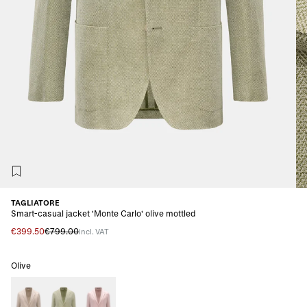
TAGLIATORE
Smart-casual jacket 'Monte Carlo' olive mottled
€399.50
€799.00
incl. VAT
Olive