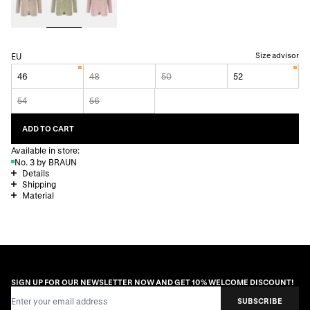
Size advisor
EU
46
48
50
52
54
56
ADD TO CART
Available in store:
No. 3 by BRAUN
Details
Shipping
Material
SIGN UP FOR OUR NEWSLETTER NOW AND GET 10% WELCOME DISCOUNT!
Email Address
SUBSCRIBE