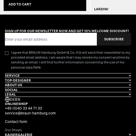
ADD TO CART
LARDINI
SOLD
SIGN UP FOR OUR NEWSLETTER NOW AND GET 10% WELCOME DISCOUNT!
Email Address
SUBSCRIBE
I agree that BRAUN Hamburg GmbH & Co. KG will send their newsletter to my
provided email address. I am aware that I may revoke my consent anytime by
sending an email. I will find further information concerning the use of my
here
personal data
.
SERVICE
TOP-DESIGNER
ABOUT US
SOCIAL
LEGAL
DE
|
EN
ONLINESHOP
+49 (0)40 33 44 71 33
service@braun-hamburg.com
Contact form
Our Shops
KAISERGALERIE