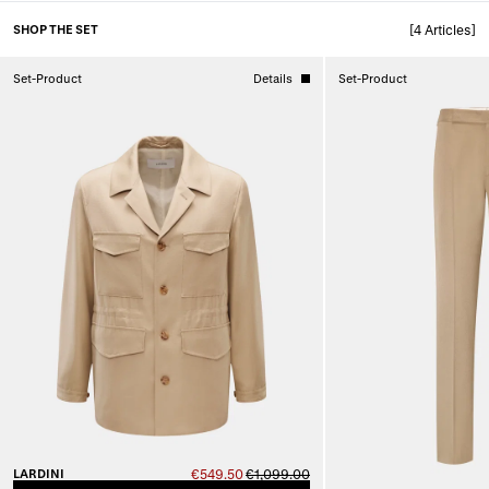
SHOP THE SET
[4 Articles]
Set-Product
Details
Set-Product
LARDINI
€549.50
€1,099.00