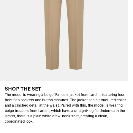
SHOP THE SET
The model is wearing a beige 'Panosh' jacket from Lardini, featuring four
front flap pockets and button closures. The jacket has a structured collar
and a cinched detail at the waist. Paired with this, the model is wearing
beige trousers from Lardini, which have a straight-leg fit. Underneath the
jacket, there is a plain white crew-neck shirt, creating a clean,
coordinated look.