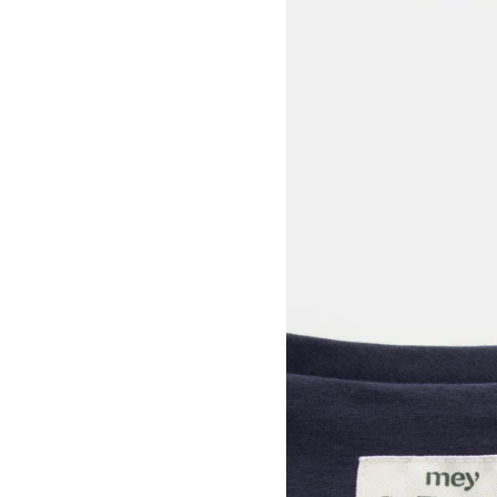
View larger image