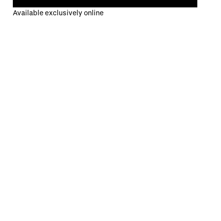
Available exclusively online