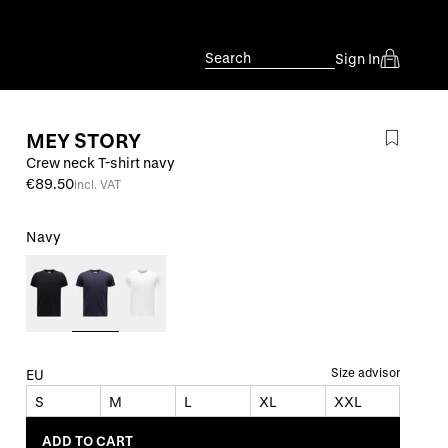
Search
Sign In
MEY STORY
Crew neck T-shirt navy
€89.50
incl. VAT
Navy
Size advisor
EU
S
M
L
XL
XXL
ADD TO CART