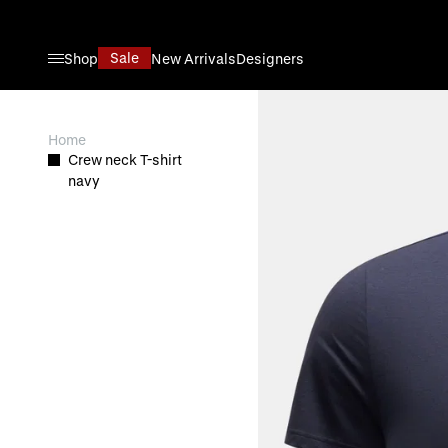
Skip to Content
Sale
Shop
New Arrivals
Designers
View larger image
Home
Crew neck T-shirt
navy