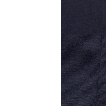
View larger image