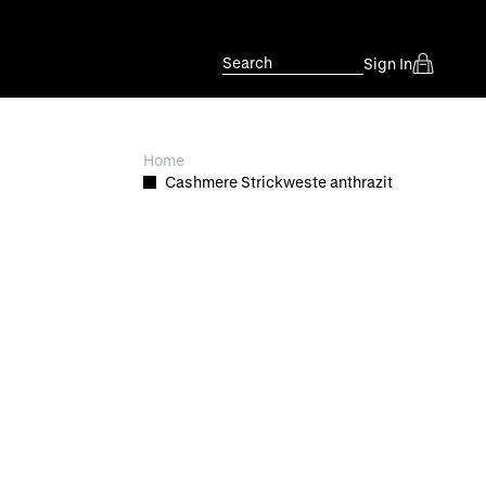
Search
Sign In
Home
Cashmere Strickweste anthrazit