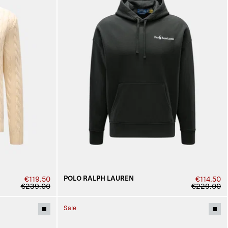
POLO RALPH LAUREN
€119.50
€114.50
€239.00
€229.00
Sale