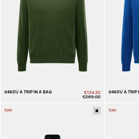
04651/ A TRIP IN A BAG
04651/ A TRIP 
€134.50
€269.00
Sale
Sale