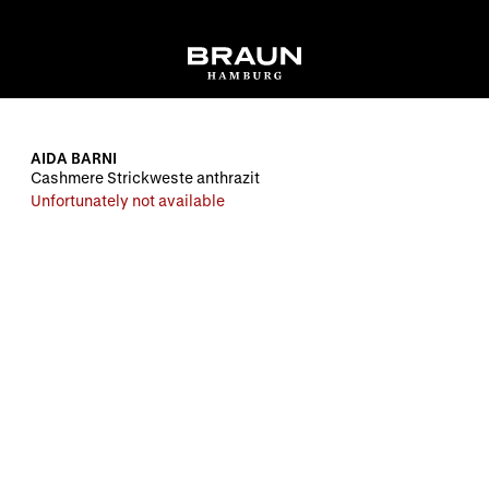
AIDA BARNI
Cashmere Strickweste anthrazit
Unfortunately not available