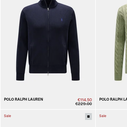
POLO RALPH LAUREN
POLO RALPH L
€114.50
€229.00
Sale
Sale