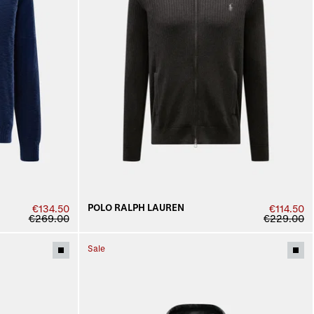
POLO RALPH LAUREN
€134.50
€114.50
€269.00
€229.00
Sale