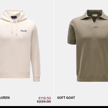
AUREN
SOFT GOAT
€119.50
€239.00