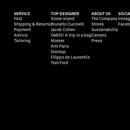
SERVICE
TOP-DESIGNER
ABOUT US
SOCIA
FAQ
Stone Island
The Company
Insta
Shipping & Returns
Brunello Cucinelli
Stores
Faceb
Payment
Jacob Cohen
Sustainability
Advice
04651/ A trip in a bag
Careers
Tailoring
Moorer
Press
Ami Paris
Dondup
Filippo de Laurentiis
Tom Ford