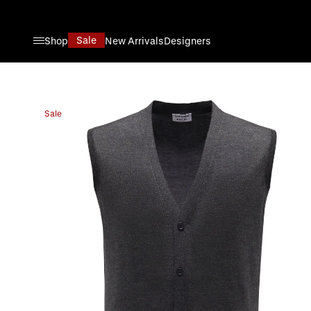
Skip to Content
Sale
Shop
New Arrivals
Designers
Sale