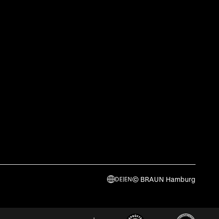
© BRAUN Hamburg
DE
|
EN