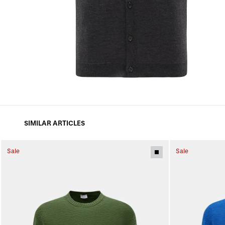
SIMILAR ARTICLES
Sale
Sale