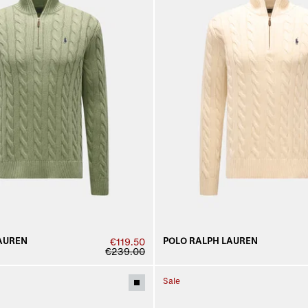
AUREN
POLO RALPH LAUREN
€119.50
€239.00
Sale