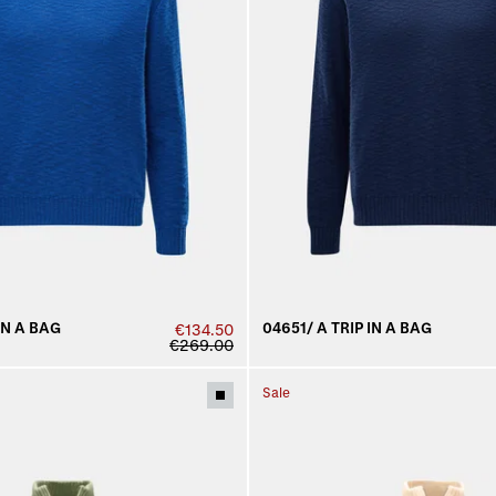
IN A BAG
04651/ A TRIP IN A BAG
€134.50
€269.00
Sale