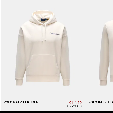
POLO RALPH LAUREN
POLO RALPH L
€114.50
€229.00