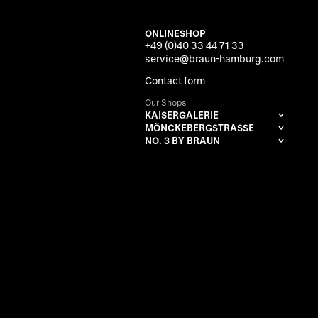
ONLINESHOP
+49 (0)40 33 44 71 33
service@braun-hamburg.com
Contact form
Our Shops
KAISERGALERIE
MÖNCKEBERGSTRASSE
NO. 3 BY BRAUN