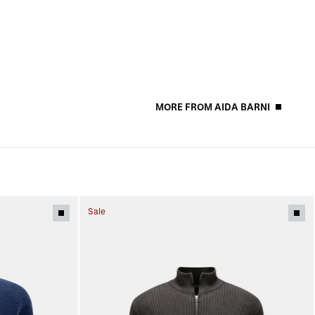
MORE FROM AIDA BARNI
Sale