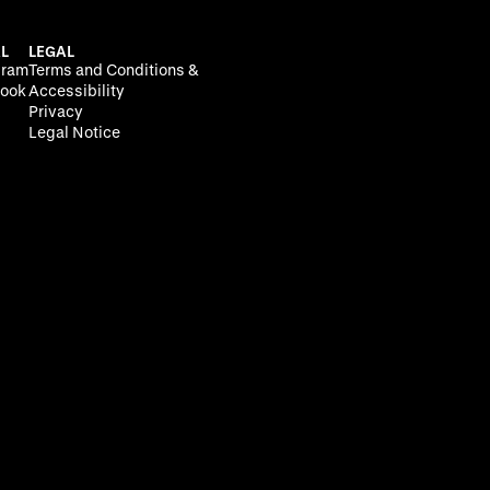
L
LEGAL
gram
Terms and Conditions &
ook
Accessibility
Privacy
Legal Notice