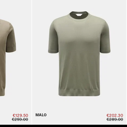
MALO
€129.50
€202.30
€259.00
€289.00