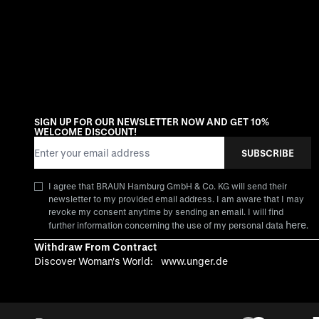
SIGN UP FOR OUR NEWSLETTER NOW AND GET 10%
WELCOME DISCOUNT!
Email Address
SUBSCRIBE
I agree that BRAUN Hamburg GmbH & Co. KG will send their
newsletter to my provided email address. I am aware that I may
revoke my consent anytime by sending an email. I will find
here
further information concerning the use of my personal data
.
Withdraw From Contract
Discover Woman's World:
www.unger.de