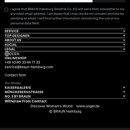
I agree that BRAUN Hamburg GmbH & Co. KG will send their newsletter to my
provided email address. I am aware that I may revoke my consent anytime by
sending an email. I will find further information concerning the use of my
here
personal data
.
SERVICE
TOP-DESIGNER
ABOUT US
SOCIAL
LEGAL
DE
|
EN
ONLINESHOP
+49 (0)40 33 44 71 33
service@braun-hamburg.com
Contact form
Our Shops
KAISERGALERIE
MÖNCKEBERGSTRASSE
NO. 3 BY BRAUN
Withdraw From Contract
Discover Woman's World:
www.unger.de
© BRAUN Hamburg