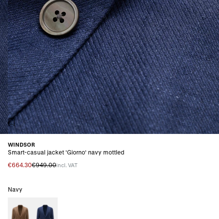
WINDSOR
Smart-casual jacket 'Giorno' navy mottled
€664.30
€949.00
incl. VAT
Navy