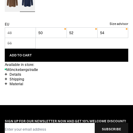
Size advisor
EU
48
50
52
54
56
ADD TO CART
Available in store:
Mönckebergstraße
Details
Shipping
Material
SIGN UP FOR OUR NEWSLETTER NOW AND GET 10% WELCOME DISCOUNT!
Email Address
SUBSCRIBE