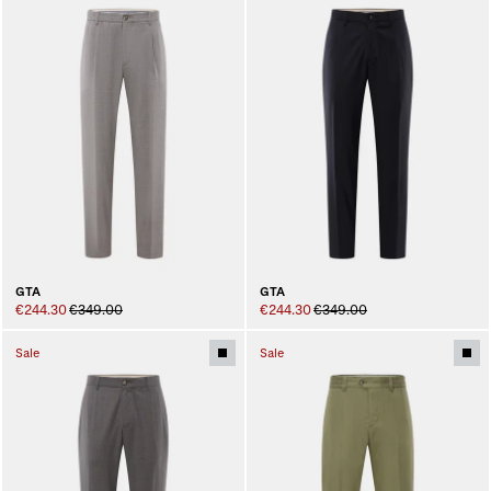
GTA
GTA
€244.30
€349.00
€244.30
€349.00
Sale
Sale