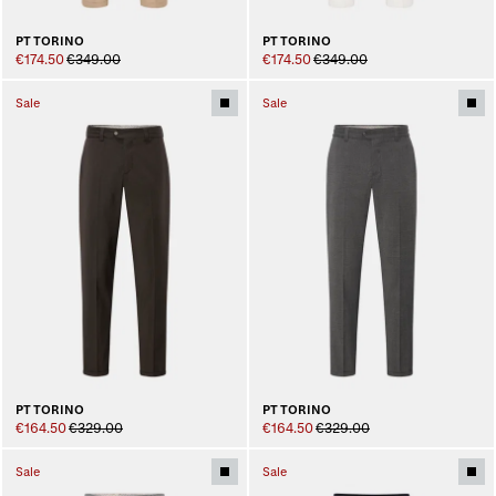
PT TORINO
PT TORINO
€174.50
€349.00
€174.50
€349.00
Sale
Sale
PT TORINO
PT TORINO
€164.50
€329.00
€164.50
€329.00
Sale
Sale