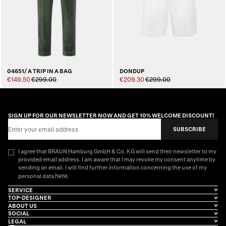
04651/ A TRIP IN A BAG
DONDUP
€149.50
€299.00
€209.30
€299.00
SIGN UP FOR OUR NEWSLETTER NOW AND GET 10% WELCOME DISCOUNT!
Email Address
SUBSCRIBE
I agree that BRAUN Hamburg GmbH & Co. KG will send their newsletter to my
provided email address. I am aware that I may revoke my consent anytime by
sending an email. I will find further information concerning the use of my
here
personal data
.
SERVICE
TOP-DESIGNER
ABOUT US
SOCIAL
LEGAL