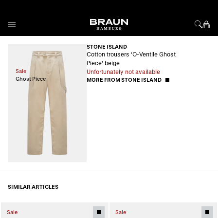
Skip to Content
STONE ISLAND
Cotton trousers 'O-Ventile Ghost
Piece' beige
Sale
Unfortunately not available
Ghost Piece
MORE FROM STONE ISLAND
SIMILAR ARTICLES
Sale
Sale