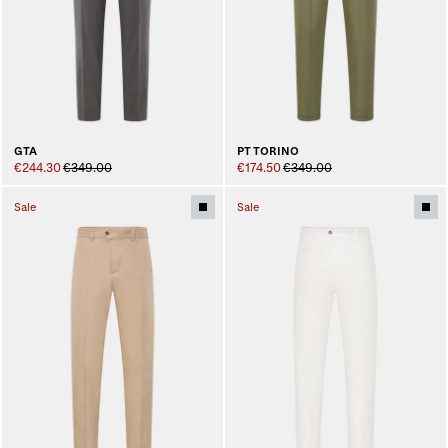
GTA
PT TORINO
€244.30
€349.00
€174.50
€349.00
Sale
Sale