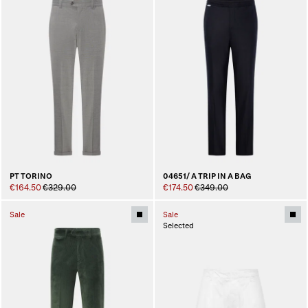
PT TORINO
04651/ A TRIP IN A BAG
€164.50
€329.00
€174.50
€349.00
Sale
Sale
Selected