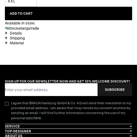
XXL
ADD TO CART
Available in store:
Mönckebergstraße
Details
Shipping
Material
SIGN UP FOR OUR NEWSLETTER NOW AND GET 10% WELCOME DISCOUNT!
Email Address
SUBSCRIBE
I agree that BRAUN Hamburg GmbH & Co. KG will send their newsletter to my
provided email address. I am aware that I may revoke my consent anytime by
sending an email. I will find further information concerning the use of my
here
personal data
.
SERVICE
TOP-DESIGNER
ABOUT US