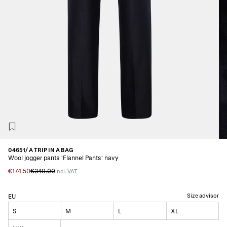
04651/ A TRIP IN A BAG
Wool jogger pants 'Flannel Pants' navy
€174.50
€349.00
incl. VAT
Size advisor
EU
S
M
L
XL