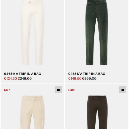
04651/ A TRIP IN A BAG
04651/ A TRIP IN A BAG
€124.50
€249.00
€149.50
€299.00
Sale
Sale