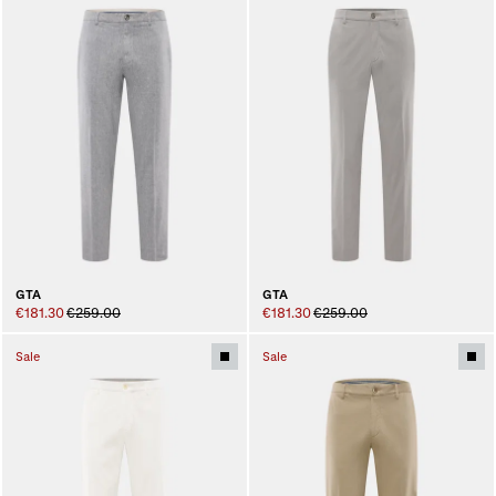
GTA
GTA
€181.30
€259.00
€181.30
€259.00
Sale
Sale