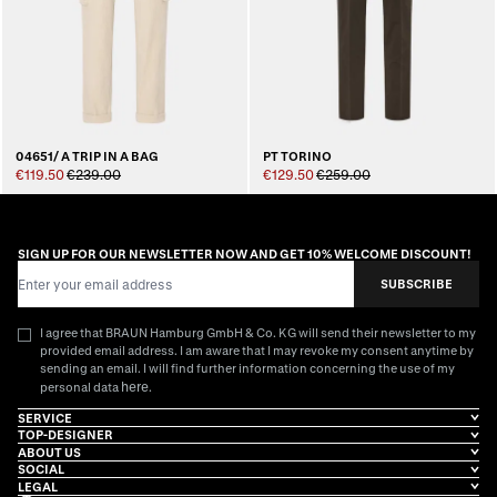
04651/ A TRIP IN A BAG
PT TORINO
€119.50
€239.00
€129.50
€259.00
SIGN UP FOR OUR NEWSLETTER NOW AND GET 10% WELCOME DISCOUNT!
Email Address
SUBSCRIBE
I agree that BRAUN Hamburg GmbH & Co. KG will send their newsletter to my
provided email address. I am aware that I may revoke my consent anytime by
sending an email. I will find further information concerning the use of my
here
personal data
.
SERVICE
TOP-DESIGNER
ABOUT US
SOCIAL
LEGAL