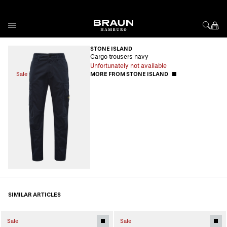
Skip to Content
STONE ISLAND
Cargo trousers navy
Unfortunately not available
Sale
MORE FROM STONE ISLAND
SIMILAR ARTICLES
Sale
Sale