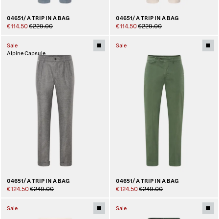
04651/ A TRIP IN A BAG
04651/ A TRIP IN A BAG
€114.50
€229.00
€114.50
€229.00
Sale
Sale
Alpine Capsule
04651/ A TRIP IN A BAG
04651/ A TRIP IN A BAG
€124.50
€249.00
€124.50
€249.00
Sale
Sale