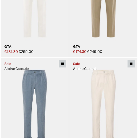
GTA
GTA
€181.30
€259.00
€174.30
€249.00
Sale
Sale
Alpine Capsule
Alpine Capsule