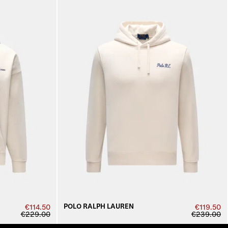
POLO RALPH LAUREN
€114.50
€119.50
€229.00
€239.00