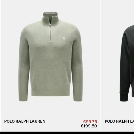
POLO RALPH LAUREN
POLO RALPH L
€99.75
€199.50