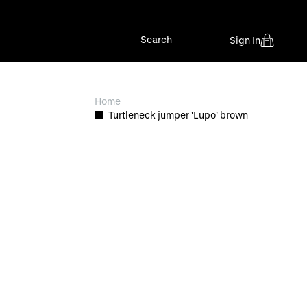
Search
Sign In
Home
Turtleneck jumper 'Lupo' brown