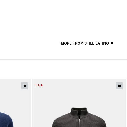
MORE FROM STILE LATINO
Sale