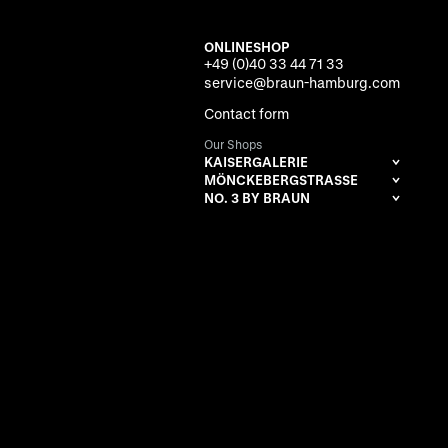
ONLINESHOP
+49 (0)40 33 44 71 33
service@braun-hamburg.com
Contact form
Our Shops
KAISERGALERIE
MÖNCKEBERGSTRASSE
NO. 3 BY BRAUN