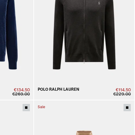
POLO RALPH LAUREN
€134.50
€114.50
€269.00
€229.00
Sale