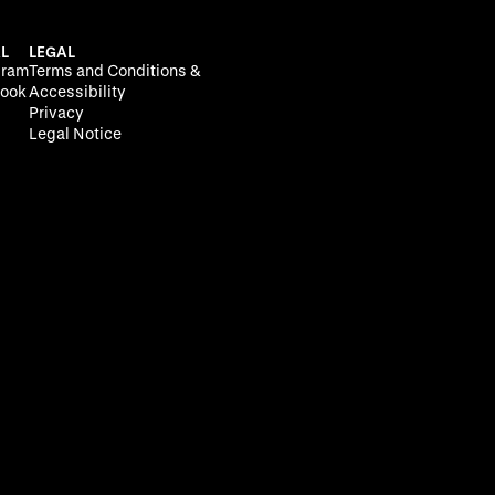
L
LEGAL
gram
Terms and Conditions &
ook
Accessibility
Privacy
Legal Notice