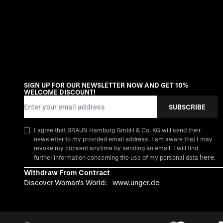
SIGN UP FOR OUR NEWSLETTER NOW AND GET 10%
WELCOME DISCOUNT!
Email Address
SUBSCRIBE
I agree that BRAUN Hamburg GmbH & Co. KG will send their
newsletter to my provided email address. I am aware that I may
revoke my consent anytime by sending an email. I will find
here
further information concerning the use of my personal data
.
Withdraw From Contract
Discover Woman's World:
www.unger.de