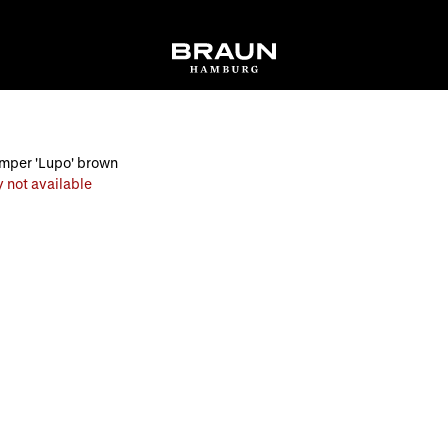
umper 'Lupo' brown
 not available