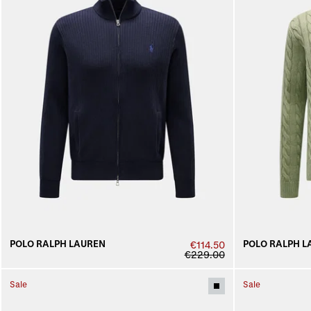
POLO RALPH LAUREN
POLO RALPH L
€114.50
€229.00
Sale
Sale