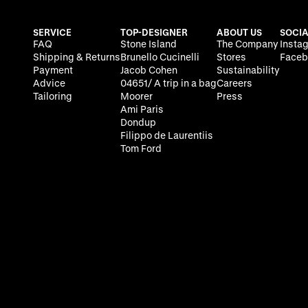
SERVICE
TOP-DESIGNER
ABOUT US
SOCIA
FAQ
Stone Island
The Company
Insta
Shipping & Returns
Brunello Cucinelli
Stores
Faceb
Payment
Jacob Cohen
Sustainability
Advice
04651/ A trip in a bag
Careers
Tailoring
Moorer
Press
Ami Paris
Dondup
Filippo de Laurentiis
Tom Ford