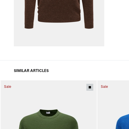
SIMILAR ARTICLES
Sale
Sale