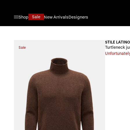
Skip to Content
Sale
Shop
New Arrivals
Designers
STILE LATINO
Turtleneck j
Sale
Unfortunately