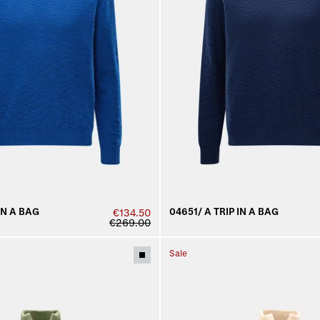
IN A BAG
04651/ A TRIP IN A BAG
€134.50
€269.00
Sale