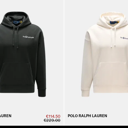
AUREN
POLO RALPH LAUREN
€114.50
€229.00