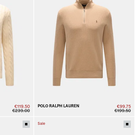
POLO RALPH LAUREN
€119.50
€99.75
€239.00
€199.50
Sale