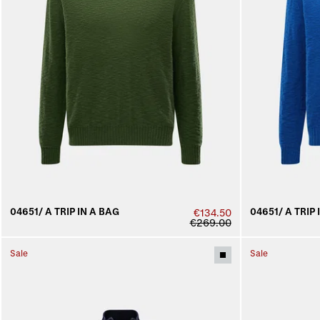
04651/ A TRIP IN A BAG
04651/ A TRIP 
€134.50
€269.00
Sale
Sale