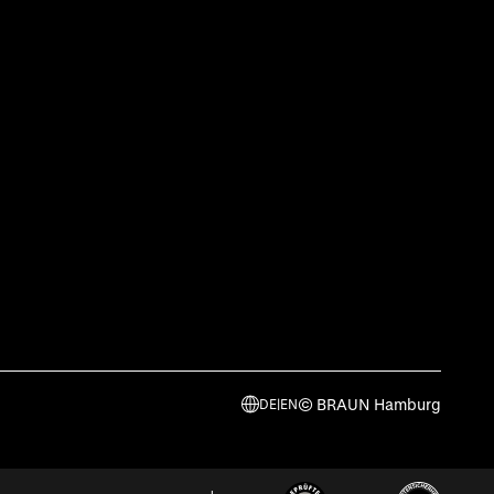
© BRAUN Hamburg
DE
|
EN