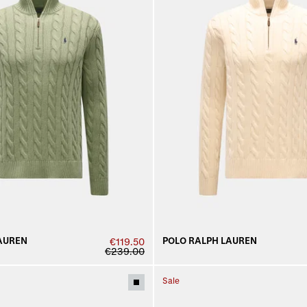
AUREN
POLO RALPH LAUREN
€119.50
€239.00
Sale