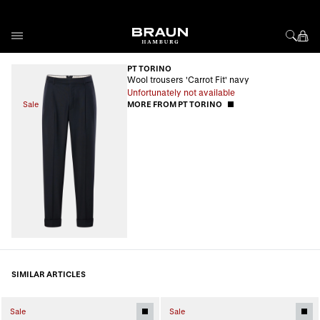
Skip to Content
PT TORINO
Wool trousers 'Carrot Fit' navy
Unfortunately not available
Sale
MORE FROM PT TORINO
SIMILAR ARTICLES
Sale
Sale