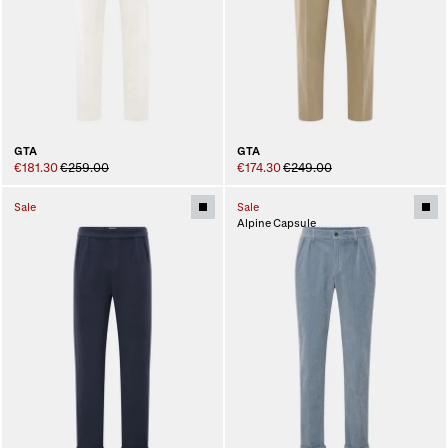
GTA
GTA
€181.30
€259.00
€174.30
€249.00
Sale
Sale
Alpine Capsule