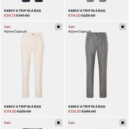
04651/ A TRIP IN A BAG
04651/ A TRIP IN A BAG
€99.75
€199.50
€114.50
€229.00
Sale
Sale
Alpine Capsule
Alpine Capsule
04651/ A TRIP IN A BAG
04651/ A TRIP IN A BAG
€114.50
€229.00
€124.50
€249.00
Sale
Sale