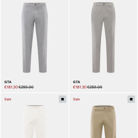
GTA
GTA
€181.30
€259.00
€181.30
€259.00
Sale
Sale