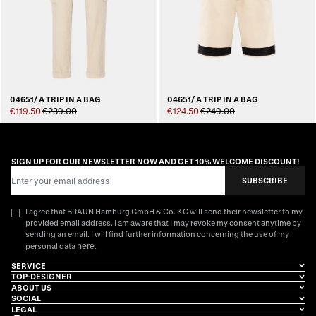
04651/ A TRIP IN A BAG
04651/ A TRIP IN A BAG
€119.50
€239.00
€124.50
€249.00
SIGN UP FOR OUR NEWSLETTER NOW AND GET 10% WELCOME DISCOUNT!
Email Address
SUBSCRIBE
I agree that BRAUN Hamburg GmbH & Co. KG will send their newsletter to my
provided email address. I am aware that I may revoke my consent anytime by
sending an email. I will find further information concerning the use of my
here
personal data
.
SERVICE
TOP-DESIGNER
ABOUT US
SOCIAL
LEGAL