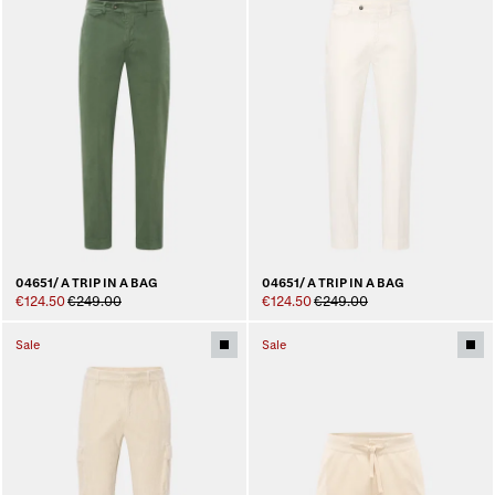
04651/ A TRIP IN A BAG
04651/ A TRIP IN A BAG
€124.50
€249.00
€124.50
€249.00
Sale
Sale