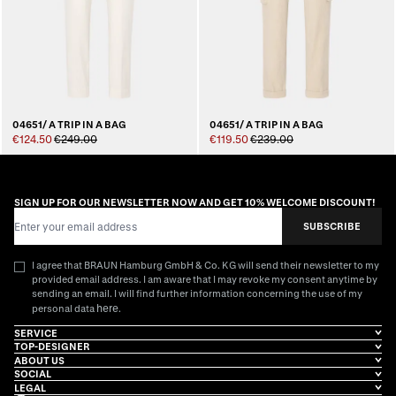
04651/ A TRIP IN A BAG
04651/ A TRIP IN A BAG
€124.50
€249.00
€119.50
€239.00
SIGN UP FOR OUR NEWSLETTER NOW AND GET 10% WELCOME DISCOUNT!
Email Address
SUBSCRIBE
I agree that BRAUN Hamburg GmbH & Co. KG will send their newsletter to my
provided email address. I am aware that I may revoke my consent anytime by
sending an email. I will find further information concerning the use of my
here
personal data
.
SERVICE
TOP-DESIGNER
ABOUT US
SOCIAL
LEGAL