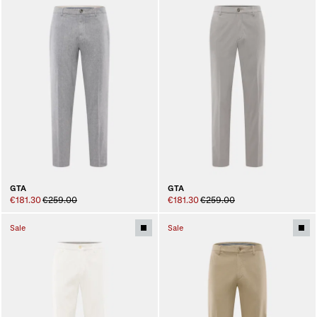
GTA
GTA
€181.30
€259.00
€181.30
€259.00
Sale
Sale