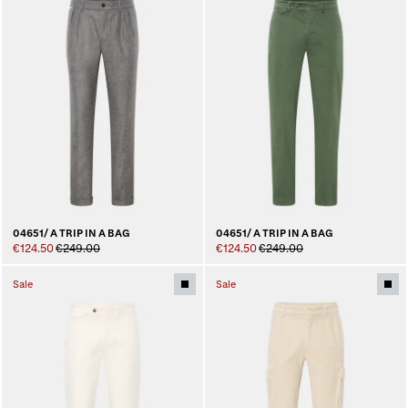
04651/ A TRIP IN A BAG
04651/ A TRIP IN A BAG
€124.50
€249.00
€124.50
€249.00
Sale
Sale