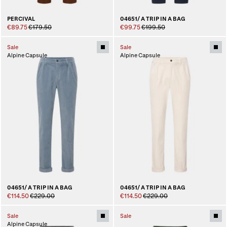
PERCIVAL
04651/ A TRIP IN A BAG
€89.75
€179.50
€99.75
€199.50
Sale
Sale
Alpine Capsule
Alpine Capsule
04651/ A TRIP IN A BAG
04651/ A TRIP IN A BAG
€114.50
€229.00
€114.50
€229.00
Sale
Sale
Alpine Capsule