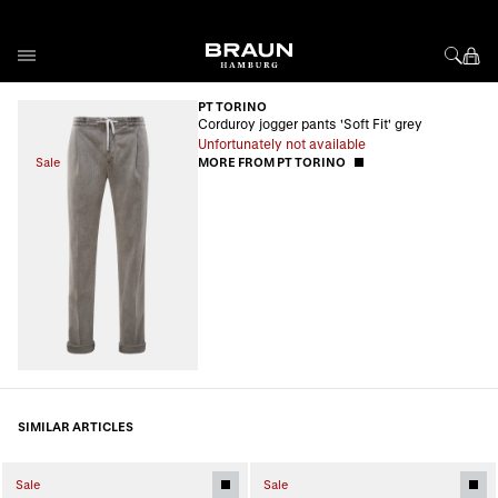
Skip to Content
PT TORINO
Corduroy jogger pants 'Soft Fit' grey
Unfortunately not available
Sale
MORE FROM PT TORINO
SIMILAR ARTICLES
Sale
Sale