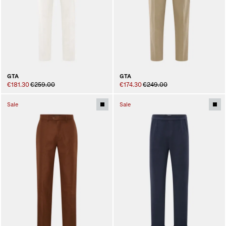
GTA
GTA
€181.30
€259.00
€174.30
€249.00
Sale
Sale