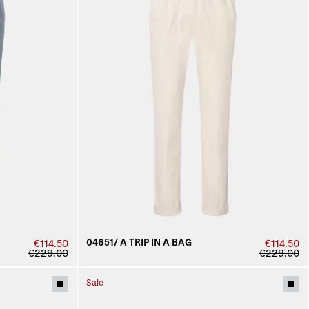
04651/ A TRIP IN A BAG
€114.50
€114.50
€229.00
€229.00
Sale