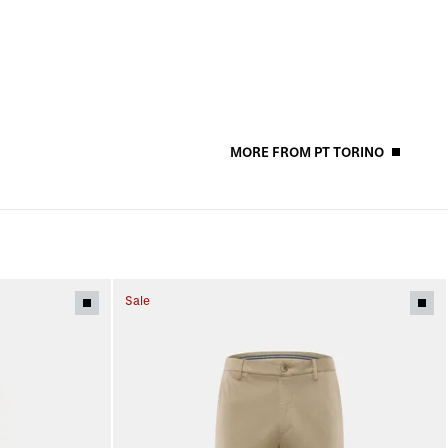
MORE FROM PT TORINO
Sale