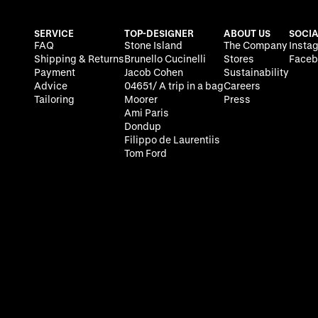
SERVICE
TOP-DESIGNER
ABOUT US
SOCIA
FAQ
Stone Island
The Company
Insta
Shipping & Returns
Brunello Cucinelli
Stores
Faceb
Payment
Jacob Cohen
Sustainability
Advice
04651/ A trip in a bag
Careers
Tailoring
Moorer
Press
Ami Paris
Dondup
Filippo de Laurentiis
Tom Ford