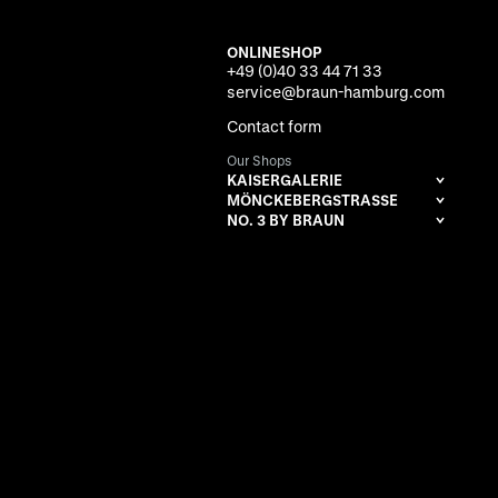
ONLINESHOP
+49 (0)40 33 44 71 33
service@braun-hamburg.com
Contact form
Our Shops
KAISERGALERIE
MÖNCKEBERGSTRASSE
NO. 3 BY BRAUN