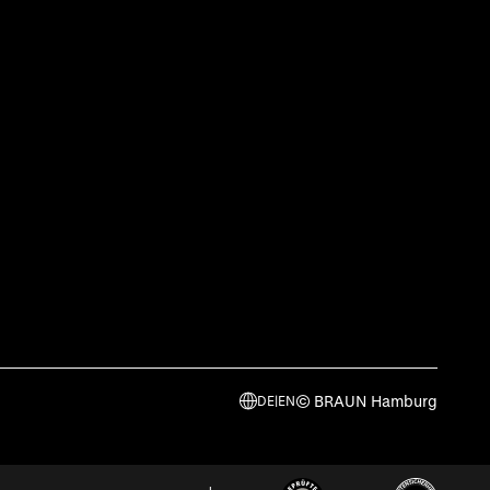
© BRAUN Hamburg
DE
|
EN