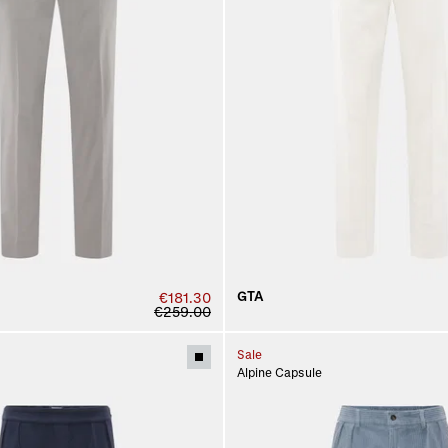
GTA
€181.30
€259.00
Sale
Alpine Capsule