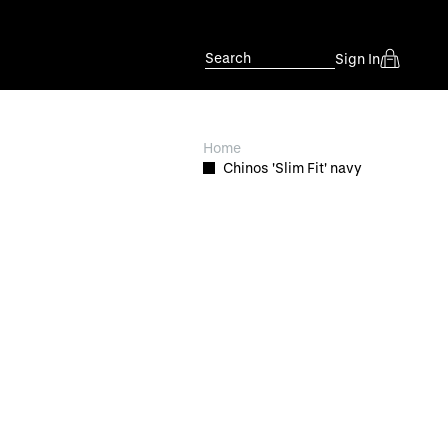
Search
Sign In
Home
Chinos 'Slim Fit' navy