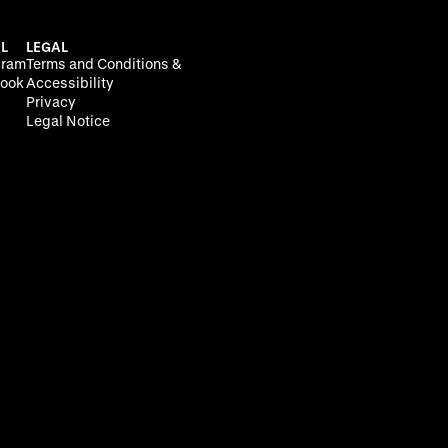
L
LEGAL
gram
Terms and Conditions &
ook
Accessibility
Privacy
Legal Notice