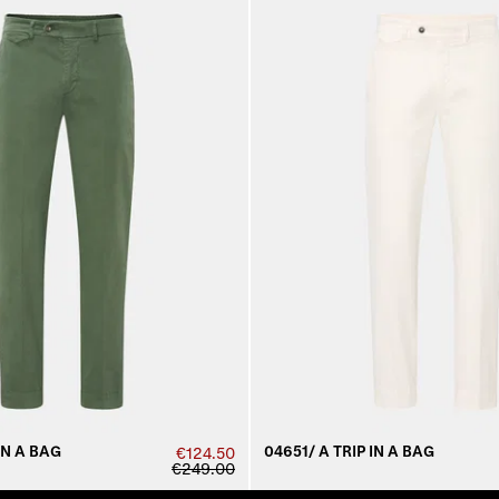
IN A BAG
04651/ A TRIP IN A BAG
€124.50
€249.00