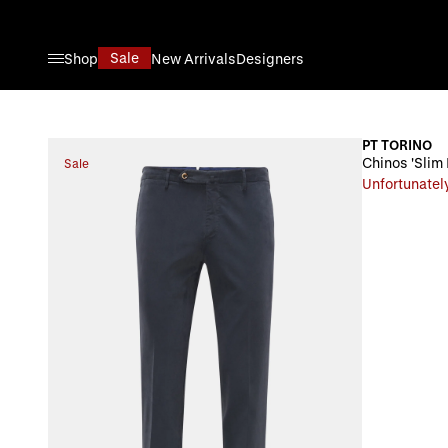
Skip to Content
Sale
Shop
New Arrivals
Designers
PT TORINO
Chinos 'Slim 
Sale
Unfortunately