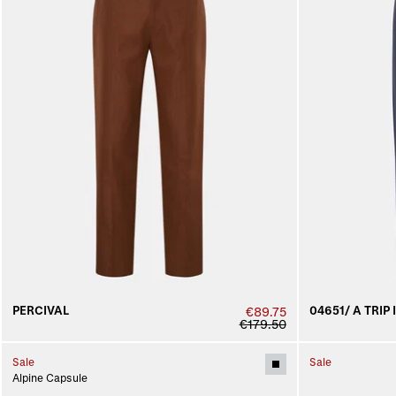
PERCIVAL
04651/ A TRIP 
€89.75
€179.50
Sale
Sale
Alpine Capsule