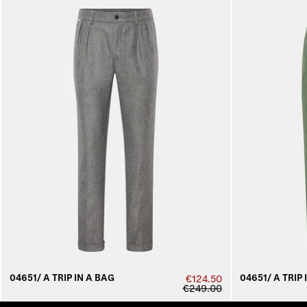
04651/ A TRIP IN A BAG
04651/ A TRIP 
€124.50
€249.00