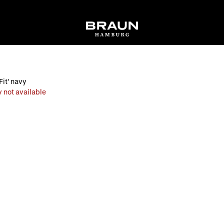
Fit' navy
 not available