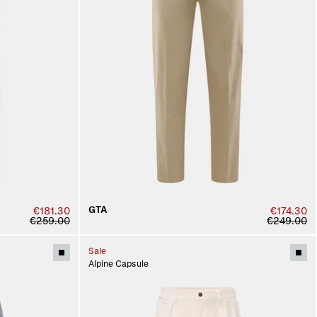
GTA
€181.30
€174.30
€259.00
€249.00
Sale
Alpine Capsule