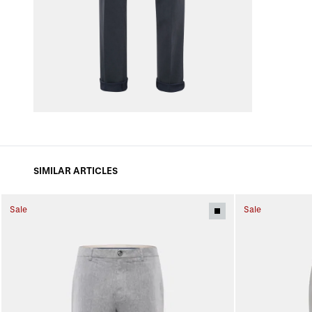
SIMILAR ARTICLES
Sale
Sale