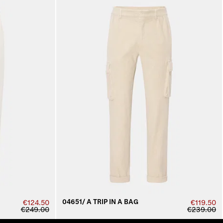
04651/ A TRIP IN A BAG
€124.50
€119.50
€249.00
€239.00