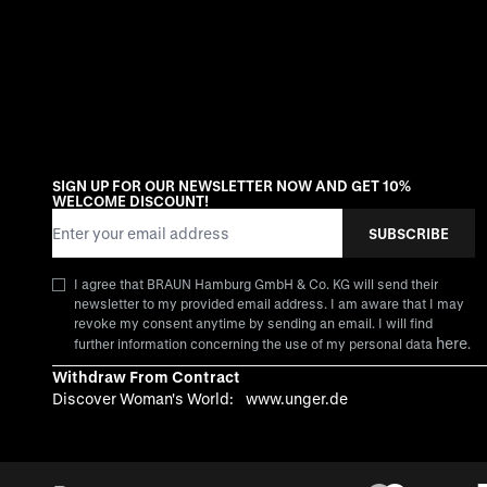
SIGN UP FOR OUR NEWSLETTER NOW AND GET 10%
WELCOME DISCOUNT!
Email Address
SUBSCRIBE
I agree that BRAUN Hamburg GmbH & Co. KG will send their
newsletter to my provided email address. I am aware that I may
revoke my consent anytime by sending an email. I will find
here
further information concerning the use of my personal data
.
Withdraw From Contract
Discover Woman's World:
www.unger.de