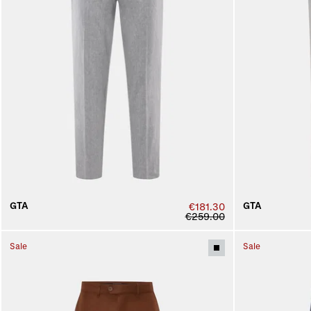
GTA
GTA
€181.30
€259.00
Sale
Sale