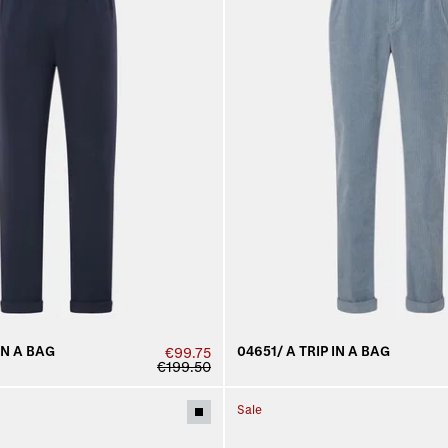
IN A BAG
04651/ A TRIP IN A BAG
€99.75
€199.50
Sale