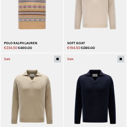
POLO RALPH LAUREN
SOFT GOAT
€234.50
€469.00
€194.50
€389.00
Sale
Sale