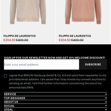
FILIPPO DE LAURENTIIS
FILIPPO DE LAURENTIIS
€204.50
€409.00
€204.50
€409.00
SIGN UP FOR OUR NEWSLETTER NOW AND GET 10% WELCOME DISCOUNT!
Email Address
SUBSCRIBE
I agree that BRAUN Hamburg GmbH & Co. KG will send their newsletter to my
provided email address. I am aware that I may revoke my consent anytime by
sending an email. I will find further information concerning the use of my
here
personal data
.
SERVICE
TOP-DESIGNER
ABOUT US
SOCIAL
LEGAL