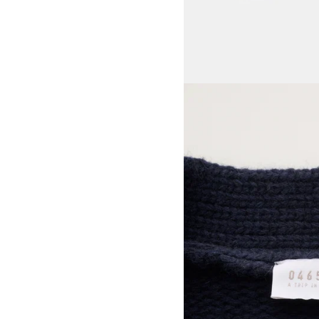
View larger image