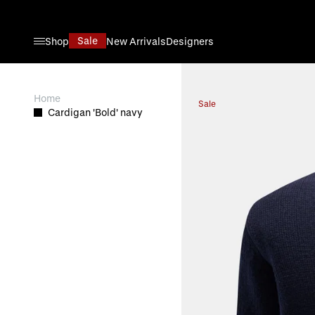
Skip to Content
Sale
Shop
New Arrivals
Designers
View larger image
Home
Sale
Cardigan 'Bold' navy