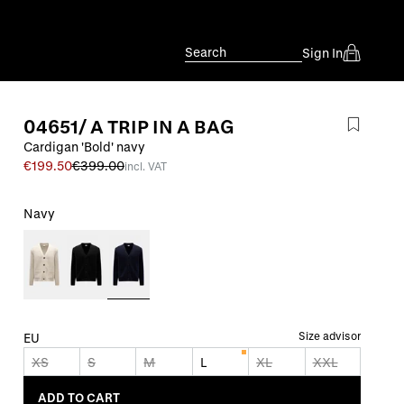
Search
Sign In
04651/ A TRIP IN A BAG
Cardigan 'Bold' navy
€199.50
€399.00
incl. VAT
Navy
Size advisor
EU
XS
S
M
L
XL
XXL
ADD TO CART