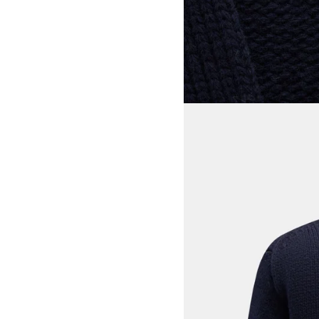
View larger image