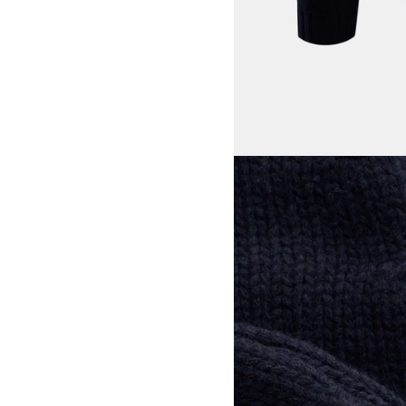
View larger image