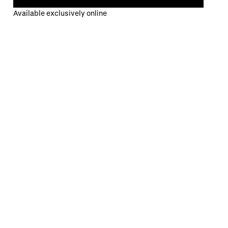
Available exclusively online