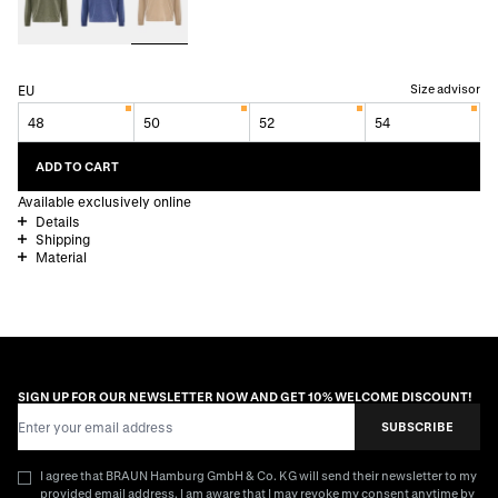
Size advisor
EU
48
50
52
54
ADD TO CART
Available exclusively online
Details
Shipping
Material
SIGN UP FOR OUR NEWSLETTER NOW AND GET 10% WELCOME DISCOUNT!
Email Address
SUBSCRIBE
I agree that BRAUN Hamburg GmbH & Co. KG will send their newsletter to my
provided email address. I am aware that I may revoke my consent anytime by