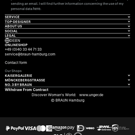
sending an email. I will find further information concerning the use of my
here
personal data
.
SERVICE
TOP-DESIGNER
ABOUT US
SOCIAL
LEGAL
DE
|
EN
ONLINESHOP
+49 (0)40 33 44 71 33
service@braun-hamburg.com
Contact form
Our Shops
KAISERGALERIE
MÖNCKEBERGSTRASSE
NO. 3 BY BRAUN
Withdraw From Contract
Discover Woman's World:
www.unger.de
© BRAUN Hamburg