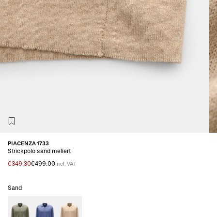
PIACENZA 1733
Strickpolo sand meliert
€349.30
€499.00
incl. VAT
Sand