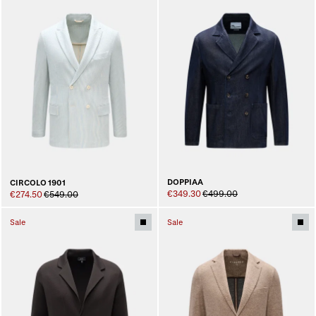
DOPPIAA
CIRCOLO 1901
€349.30
€499.00
€274.50
€549.00
Sale
Sale