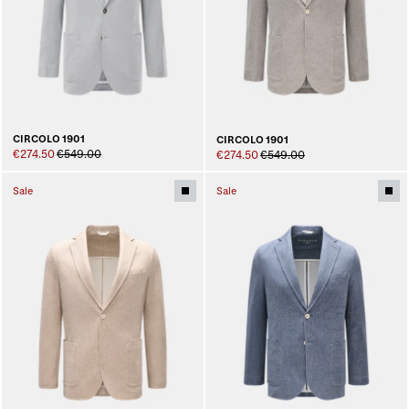
CIRCOLO 1901
CIRCOLO 1901
€274.50
€549.00
€274.50
€549.00
Sale
Sale