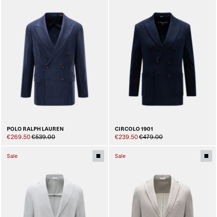
POLO RALPH LAUREN
CIRCOLO 1901
€269.50
€539.00
€239.50
€479.00
Sale
Sale