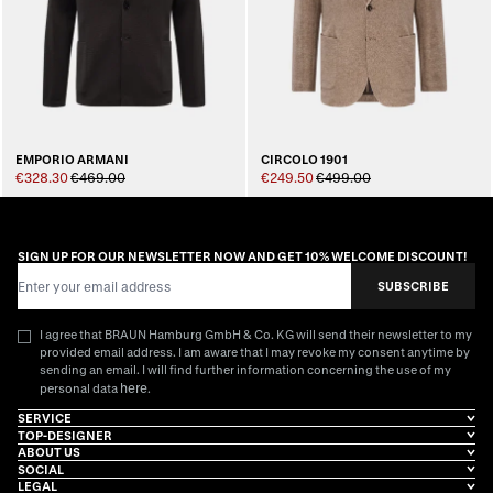
EMPORIO ARMANI
CIRCOLO 1901
€328.30
€469.00
€249.50
€499.00
SIGN UP FOR OUR NEWSLETTER NOW AND GET 10% WELCOME DISCOUNT!
Email Address
SUBSCRIBE
I agree that BRAUN Hamburg GmbH & Co. KG will send their newsletter to my
provided email address. I am aware that I may revoke my consent anytime by
sending an email. I will find further information concerning the use of my
here
personal data
.
SERVICE
TOP-DESIGNER
ABOUT US
SOCIAL
LEGAL