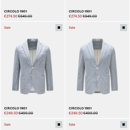
CIRCOLO 1901
CIRCOLO 1901
€274.50
€549.00
€274.50
€549.00
Sale
Sale
CIRCOLO 1901
CIRCOLO 1901
€249.50
€499.00
€249.50
€499.00
Sale
Sale