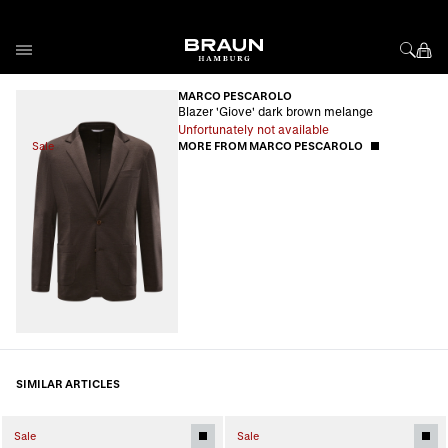
Skip to Content
MARCO PESCAROLO
Blazer 'Giove' dark brown melange
Unfortunately not available
Sale
MORE FROM MARCO PESCAROLO
SIMILAR ARTICLES
Sale
Sale