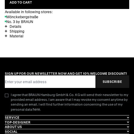
ADD TO CART
Available in following stores:
Mönckebergstraße
No. 3 by BRAUN
Details
Shipping
Material
SIGN UP FOR OUR NEWSLETTER NOW AND GET 10% WELCOME DISCOUNT!
Email Address
SUBSCRIBE
I agree that BRAUN Hamburg GmbH & Co. KG will send their newsletter to my
provided email address. I am aware that I may revoke my consent anytime by
sending an email. I will find further information concerning the use of my
here
personal data
.
SERVICE
TOP-DESIGNER
ABOUT US
SOCIAL