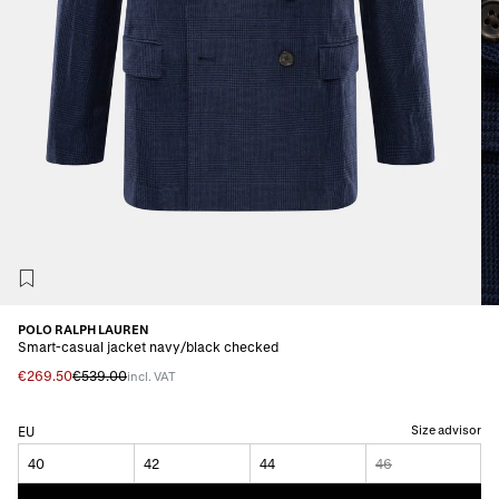
POLO RALPH LAUREN
Smart-casual jacket navy/black checked
€269.50
€539.00
incl. VAT
Size advisor
EU
40
42
44
46