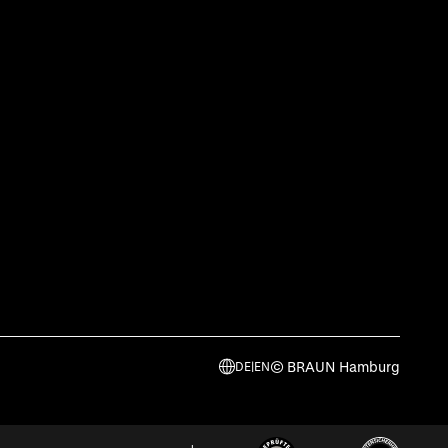
© BRAUN Hamburg
DE
|
EN