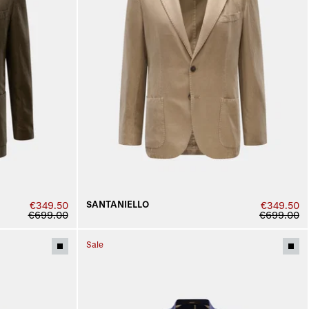
SANTANIELLO
€349.50
€349.50
€699.00
€699.00
Sale