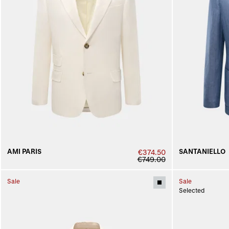
AMI PARIS
SANTANIELLO
€374.50
€749.00
Sale
Sale
Selected