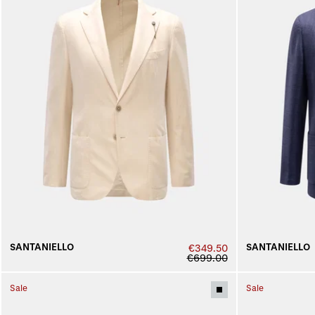
SANTANIELLO
SANTANIELLO
€349.50
€699.00
Sale
Sale