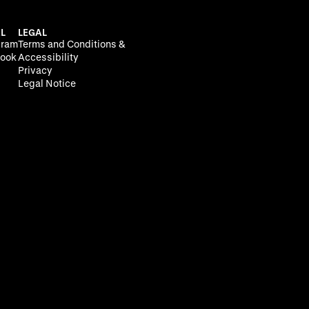
L
LEGAL
gram
Terms and Conditions &
ook
Accessibility
Privacy
Legal Notice