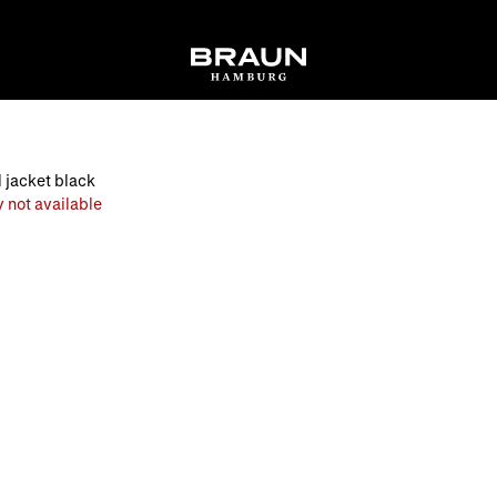
 jacket black
 not available