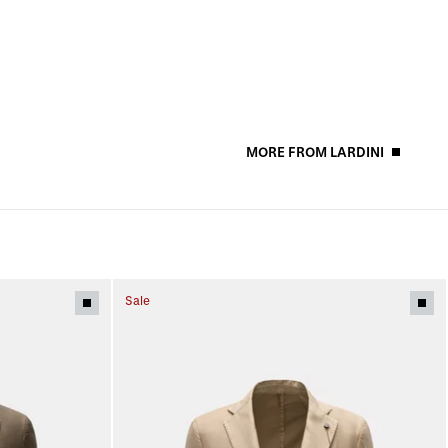
MORE FROM LARDINI
Sale