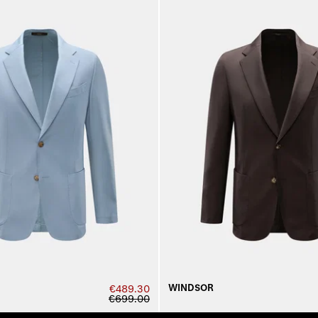
WINDSOR
€489.30
€699.00