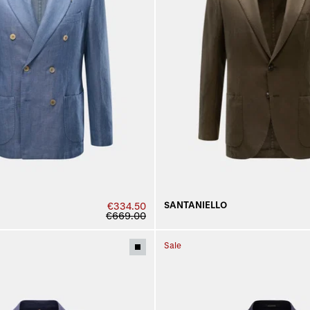
SANTANIELLO
€334.50
€669.00
Sale