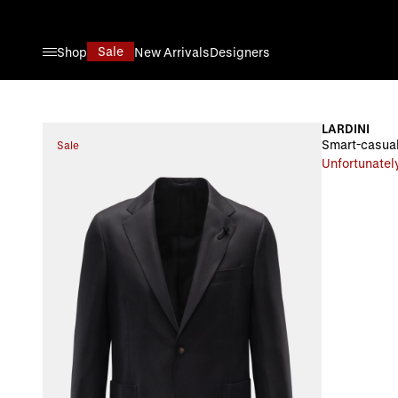
Skip to Content
Sale
Shop
New Arrivals
Designers
LARDINI
Smart-casual
Sale
Unfortunately