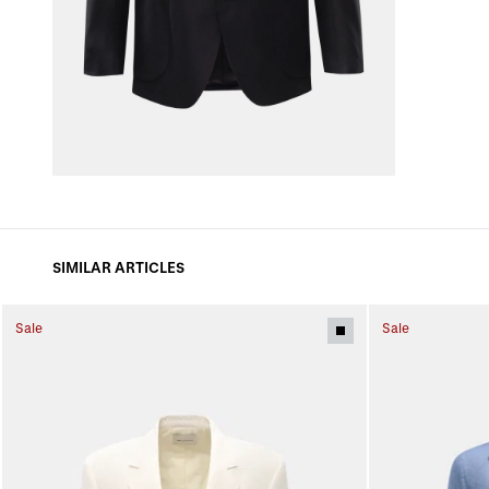
SIMILAR ARTICLES
Sale
Sale