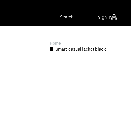
Search
Sign In
Home
Smart-casual jacket black