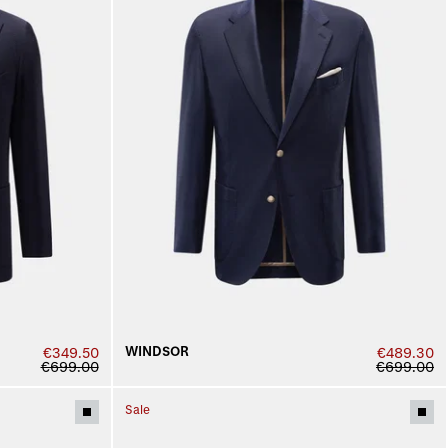
WINDSOR
€349.50
€489.30
€699.00
€699.00
Sale