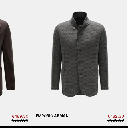
EMPORIO ARMANI
€489.30
€482.30
€699.00
€689.00