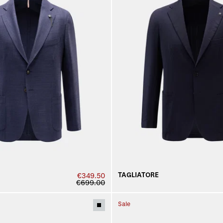
TAGLIATORE
€349.50
€699.00
Sale