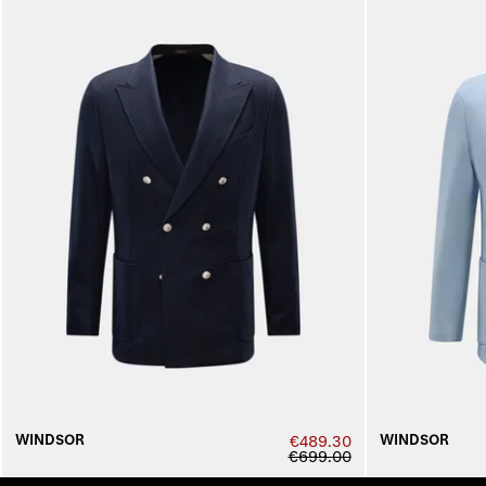
WINDSOR
WINDSOR
€489.30
€699.00