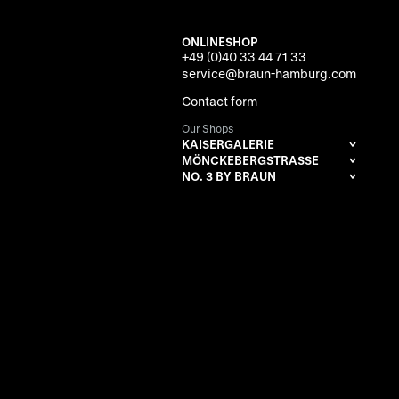
ONLINESHOP
+49 (0)40 33 44 71 33
service@braun-hamburg.com
Contact form
Our Shops
KAISERGALERIE
MÖNCKEBERGSTRASSE
NO. 3 BY BRAUN