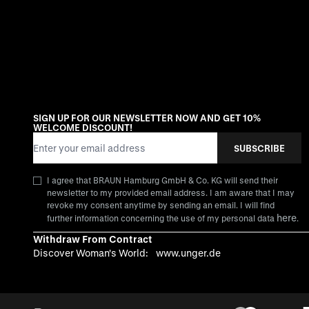
SIGN UP FOR OUR NEWSLETTER NOW AND GET 10%
WELCOME DISCOUNT!
Email Address
SUBSCRIBE
I agree that BRAUN Hamburg GmbH & Co. KG will send their
newsletter to my provided email address. I am aware that I may
revoke my consent anytime by sending an email. I will find
here
further information concerning the use of my personal data
.
Withdraw From Contract
Discover Woman's World:
www.unger.de