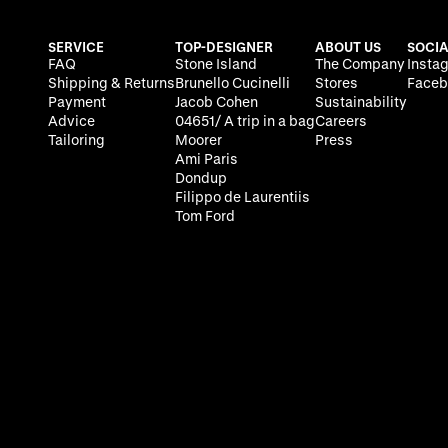
SERVICE
TOP-DESIGNER
ABOUT US
SOCIA
FAQ
Stone Island
The Company
Insta
Shipping & Returns
Brunello Cucinelli
Stores
Faceb
Payment
Jacob Cohen
Sustainability
Advice
04651/ A trip in a bag
Careers
Tailoring
Moorer
Press
Ami Paris
Dondup
Filippo de Laurentiis
Tom Ford