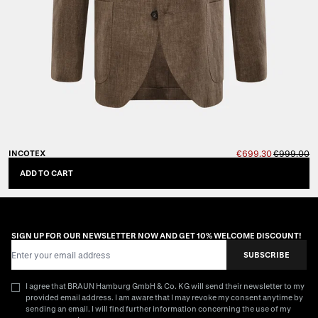
INCOTEX
€699.30
€999.00
ADD TO CART
SIGN UP FOR OUR NEWSLETTER NOW AND GET 10% WELCOME DISCOUNT!
Email Address
SUBSCRIBE
I agree that BRAUN Hamburg GmbH & Co. KG will send their newsletter to my
provided email address. I am aware that I may revoke my consent anytime by
sending an email. I will find further information concerning the use of my