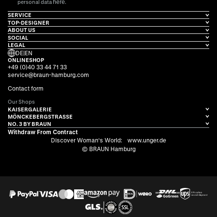
here
personal data
.
SERVICE
TOP-DESIGNER
ABOUT US
SOCIAL
LEGAL
DE
|
EN
ONLINESHOP
+49 (0)40 33 44 71 33
service@braun-hamburg.com
Contact form
Our Shops
KAISERGALERIE
MÖNCKEBERGSTRASSE
NO. 3 BY BRAUN
Withdraw From Contract
Discover Woman's World:
www.unger.de
© BRAUN Hamburg