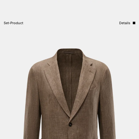
Set-Product
Details