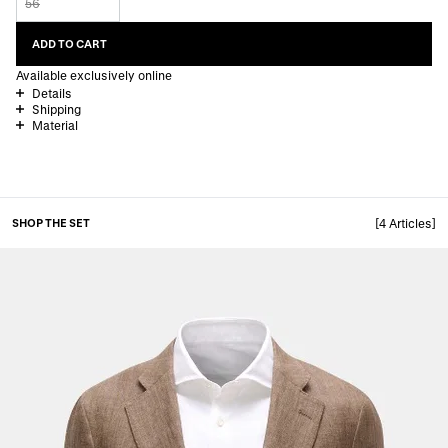
56
ADD TO CART
Available exclusively online
Details
Shipping
Material
SHOP THE SET
[4 Articles]