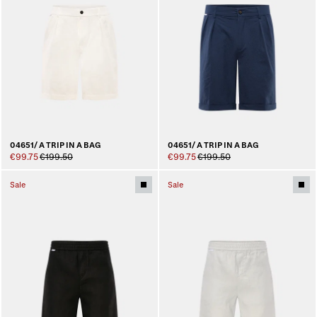
04651/ A TRIP IN A BAG
04651/ A TRIP IN A BAG
€99.75
€199.50
€99.75
€199.50
Sale
Sale