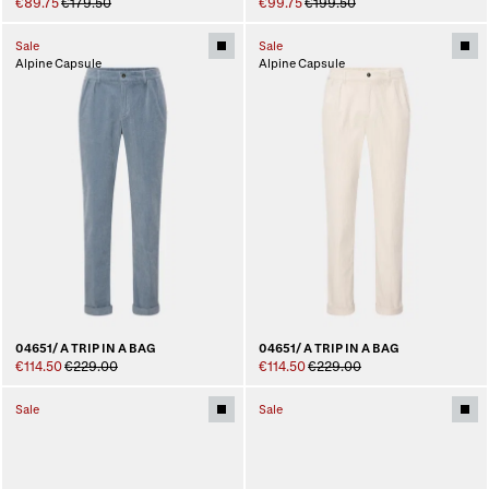
€89.75
€179.50
€99.75
€199.50
Sale
Sale
Alpine Capsule
Alpine Capsule
04651/ A TRIP IN A BAG
04651/ A TRIP IN A BAG
€114.50
€229.00
€114.50
€229.00
Sale
Sale