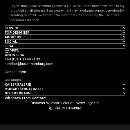
I agree that BRAUN Hamburg GmbH & Co. KG will send their newsletter to my
provided email address. I am aware that I may revoke my consent anytime by
sending an email. I will find further information concerning the use of my
here
personal data
.
SERVICE
TOP-DESIGNER
ABOUT US
SOCIAL
LEGAL
DE
|
EN
ONLINESHOP
+49 (0)40 33 44 71 33
service@braun-hamburg.com
Contact form
Our Shops
KAISERGALERIE
MÖNCKEBERGSTRASSE
NO. 3 BY BRAUN
Withdraw From Contract
Discover Woman's World:
www.unger.de
© BRAUN Hamburg