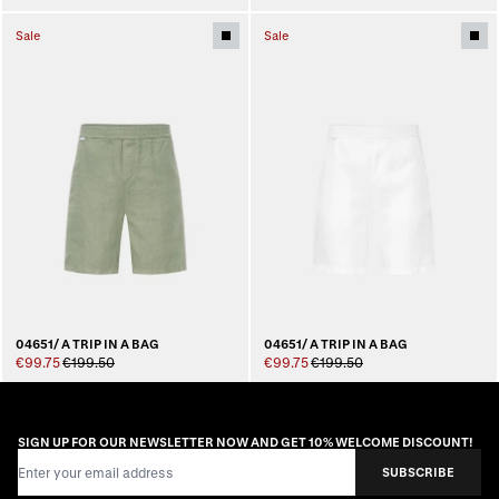
Sale
Sale
04651/ A TRIP IN A BAG
04651/ A TRIP IN A BAG
€99.75
€199.50
€99.75
€199.50
SIGN UP FOR OUR NEWSLETTER NOW AND GET 10% WELCOME DISCOUNT!
Email Address
SUBSCRIBE