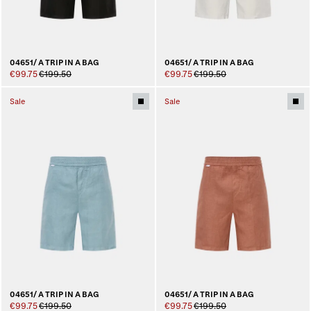
04651/ A TRIP IN A BAG
04651/ A TRIP IN A BAG
€99.75
€199.50
€99.75
€199.50
Sale
Sale
04651/ A TRIP IN A BAG
04651/ A TRIP IN A BAG
€99.75
€199.50
€99.75
€199.50