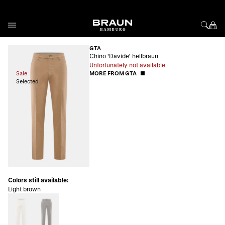
Skip to Content
GTA
Chino 'Davide' hellbraun
Unfortunately not available
Sale
MORE FROM GTA
Selected
Colors still available:
Light brown