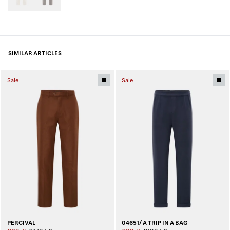
SIMILAR ARTICLES
Sale
Sale
PERCIVAL
04651/ A TRIP IN A BAG