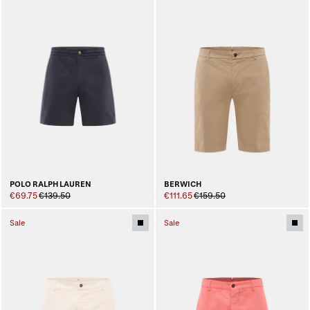
POLO RALPH LAUREN
BERWICH
€69.75
€139.50
€111.65
€159.50
Sale
Sale