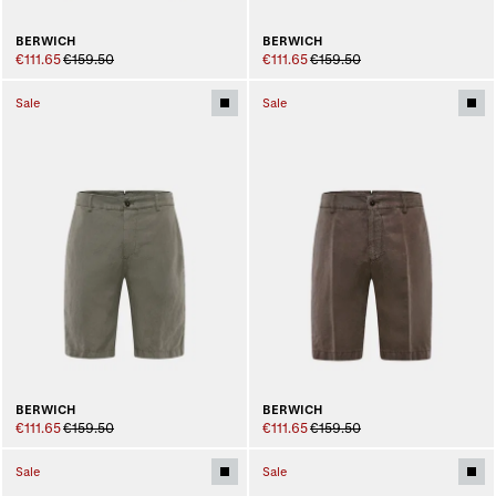
BERWICH
BERWICH
€111.65
€159.50
€111.65
€159.50
Sale
Sale
BERWICH
BERWICH
€111.65
€159.50
€111.65
€159.50
Sale
Sale