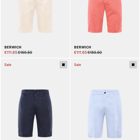
BERWICH
BERWICH
€111.65
€159.50
€111.65
€159.50
Sale
Sale