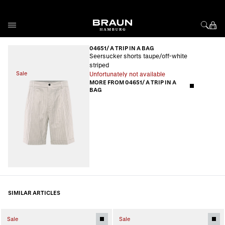
Skip to Content
04651/ A TRIP IN A BAG
Seersucker shorts taupe/off-white
striped
Sale
Unfortunately not available
MORE FROM 04651/ A TRIP IN A
BAG
SIMILAR ARTICLES
Sale
Sale