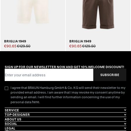
BRIGLIA 1949
BRIGLIA 1949
€90.65
€129.50
€90.65
€129.50
SIGN UP FOR OUR NEWSLETTER NOW AND GET 10% WELCOME DISCOUNT!
Email Address
SUBSCRIBE
I agree that BRAUN Hamburg GmbH & Co. KG will send their newsletter to my
provided email address. I am aware that I may revoke my consent anytime by
sending an email. I will find further information concerning the use of my
here
personal data
.
SERVICE
TOP-DESIGNER
ABOUT US
SOCIAL
LEGAL