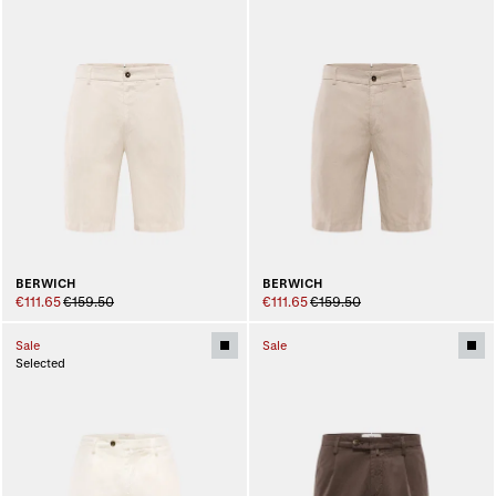
BERWICH
BERWICH
€111.65
€159.50
€111.65
€159.50
Sale
Sale
Selected