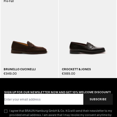
Pre-Fall
BRUNELLO CUCINELLI
CROCKETT & JONES
€949.00
€989.00
SIGN UP FOR OUR NEWSLETTER NOW AND GET 10% WELCOME DISCOUNT!
Email Address
SUBSCRIBE
I agree that BRAUN Hamburg GmbH & Co. KG will send their newsletter to my
provided email address. I am aware that I may revoke my consent anytime by