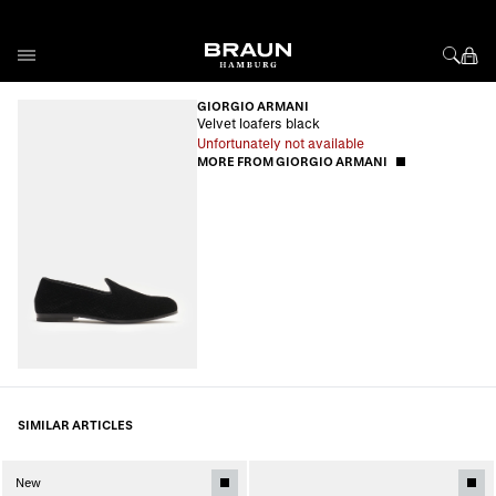
Skip to Content
GIORGIO ARMANI
Velvet loafers black
Unfortunately not available
MORE FROM GIORGIO ARMANI
SIMILAR ARTICLES
New