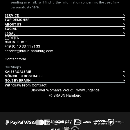
sending an email. I will find further information concerning the use of my
here
personal data
.
SERVICE
TOP-DESIGNER
ABOUT US
SOCIAL
LEGAL
DE
|
EN
ONLINESHOP
+49 (0)40 33 44 71 33
service@braun-hamburg.com
Contact form
Our Shops
KAISERGALERIE
MÖNCKEBERGSTRASSE
NO. 3 BY BRAUN
Withdraw From Contract
Discover Woman's World:
www.unger.de
© BRAUN Hamburg