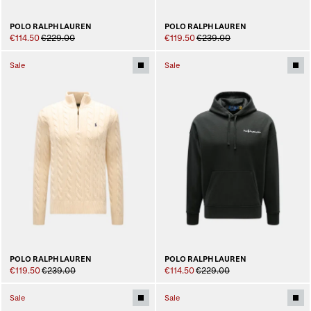
POLO RALPH LAUREN
POLO RALPH LAUREN
€114.50
€229.00
€119.50
€239.00
Sale
Sale
POLO RALPH LAUREN
POLO RALPH LAUREN
€119.50
€239.00
€114.50
€229.00
Sale
Sale