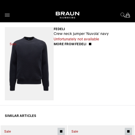
Skip to Content
FEDELI
Crew neck jumper 'Nuvola' navy
Unfortunately not available
Sale
MORE FROM FEDELI
SIMILAR ARTICLES
Sale
Sale