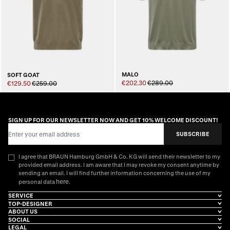
MALO
SOFT GOAT
€202.30
€289.00
€129.50
€259.00
SIGN UP FOR OUR NEWSLETTER NOW AND GET 10% WELCOME DISCOUNT!
Email Address
SUBSCRIBE
I agree that BRAUN Hamburg GmbH & Co. KG will send their newsletter to my
provided email address. I am aware that I may revoke my consent anytime by
sending an email. I will find further information concerning the use of my
here
personal data
.
SERVICE
TOP-DESIGNER
ABOUT US
SOCIAL
LEGAL