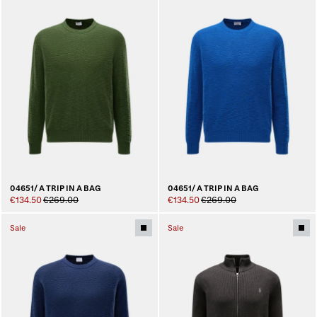
04651/ A TRIP IN A BAG
04651/ A TRIP IN A BAG
€134.50
€269.00
€134.50
€269.00
Sale
Sale