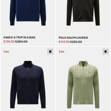
04651/ A TRIP IN A BAG
POLO RALPH LAUREN
€134.50
€269.00
€114.50
€229.00
Sale
Sale