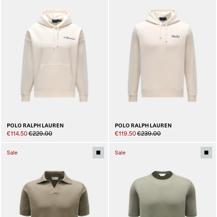
POLO RALPH LAUREN
POLO RALPH LAUREN
€114.50
€229.00
€119.50
€239.00
Sale
Sale