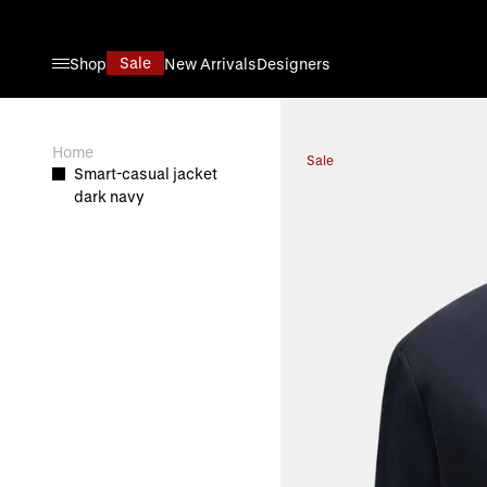
Skip to Content
Sale
Shop
New Arrivals
Designers
View larger image
Home
Sale
Smart-casual jacket
dark navy