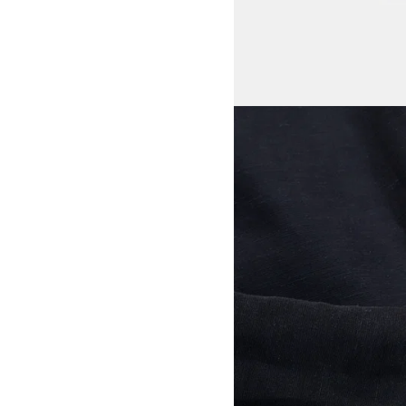
View larger image