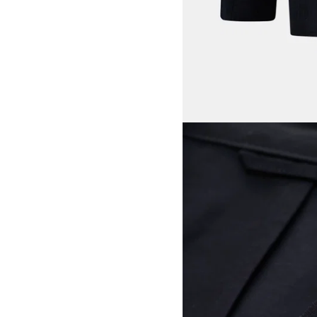
View larger image