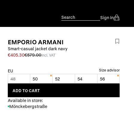
Search
Sign In
EMPORIO ARMANI
Smart-casual jacket dark navy
€405.30
€579.00
incl. VAT
Size advisor
EU
48
50
52
54
56
ADD TO CART
Available in store:
Mönckebergstraße