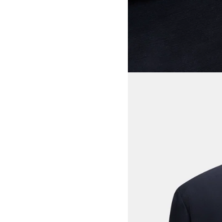
View larger image