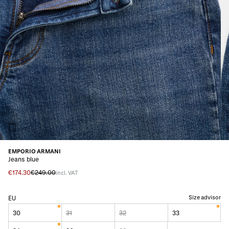
EMPORIO ARMANI
Jeans blue
€174.30
€249.00
incl. VAT
Size advisor
EU
30
31
32
33