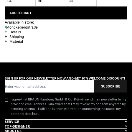
34
36
38
ADD TO CART
Available in store:
Mönckebergstraße
Details
Shipping
Material
SIGN UP FOR OUR NEWSLETTER NOW AND GET 10% WELCOME DISCOUNT!
Email Address
SUBSCRIBE
I agree that BRAUN Hamburg GmbH & Co. KG will send their newsletter to my
provided email address. I am aware that I may revoke my consent anytime by
sending an email. I will find further information concerning the use of my
here
personal data
.
SERVICE
TOP-DESIGNER
ABOUT US