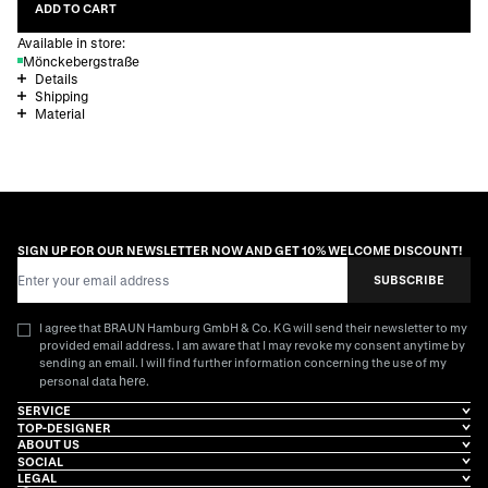
ADD TO CART
Available in store:
Mönckebergstraße
Details
Shipping
Material
SIGN UP FOR OUR NEWSLETTER NOW AND GET 10% WELCOME DISCOUNT!
Email Address
SUBSCRIBE
I agree that BRAUN Hamburg GmbH & Co. KG will send their newsletter to my
provided email address. I am aware that I may revoke my consent anytime by
sending an email. I will find further information concerning the use of my
here
personal data
.
SERVICE
TOP-DESIGNER
ABOUT US
SOCIAL
LEGAL