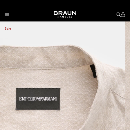
Skip to Content
View larger image
Vi
Sale