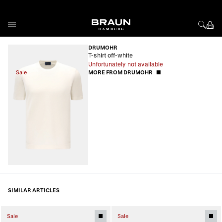
Skip to Content
DRUMOHR
T-shirt off-white
Unfortunately not available
Sale
MORE FROM DRUMOHR
SIMILAR ARTICLES
Sale
Sale