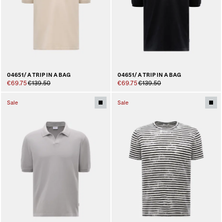
04651/ A TRIP IN A BAG
04651/ A TRIP IN A BAG
€69.75
€139.50
€69.75
€139.50
Sale
Sale