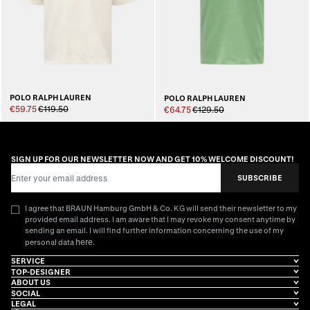
POLO RALPH LAUREN
POLO RALPH LAUREN
€59.75
€119.50
€64.75
€129.50
SIGN UP FOR OUR NEWSLETTER NOW AND GET 10% WELCOME DISCOUNT!
Email Address
SUBSCRIBE
I agree that BRAUN Hamburg GmbH & Co. KG will send their newsletter to my
provided email address. I am aware that I may revoke my consent anytime by
sending an email. I will find further information concerning the use of my
here
personal data
.
SERVICE
TOP-DESIGNER
ABOUT US
SOCIAL
LEGAL