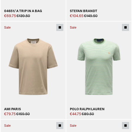
04651/ A TRIP IN A BAG
STEFAN BRANDT
€69.75
€139.50
€104.65
€149.50
Sale
Sale
AMI PARIS
POLO RALPH LAUREN
€79.75
€159.50
€44.75
€89.50
Sale
Sale