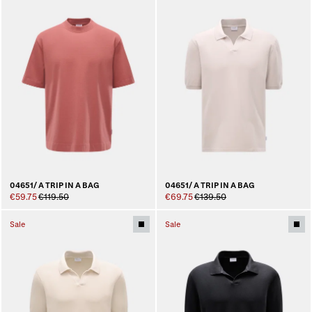
04651/ A TRIP IN A BAG
04651/ A TRIP IN A BAG
€59.75
€119.50
€69.75
€139.50
Sale
Sale