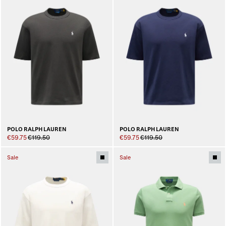
POLO RALPH LAUREN
POLO RALPH LAUREN
€59.75
€119.50
€59.75
€119.50
Sale
Sale