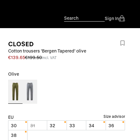
Search
Sign In
CLOSED
Cotton trousers 'Bergen Tapered' olive
€139.65
€199.50
incl. VAT
Olive
Size advisor
EU
30
31
32
33
34
36
38