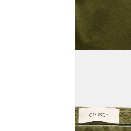
View larger image