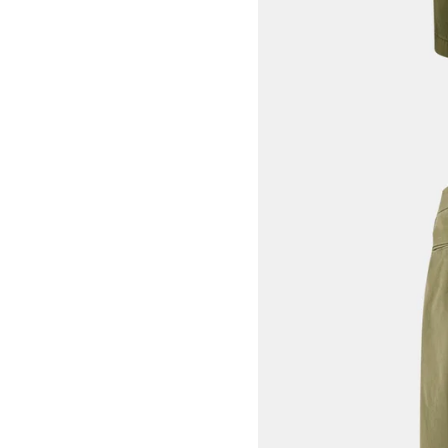
View larger image