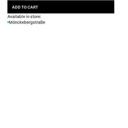
ADD TO CART
Available in store:
Mönckebergstraße