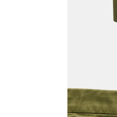
View larger image