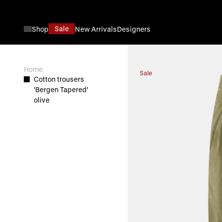
Skip to Content
Sale
Shop
New Arrivals
Designers
View larger image
Home
Sale
Cotton trousers
'Bergen Tapered'
olive