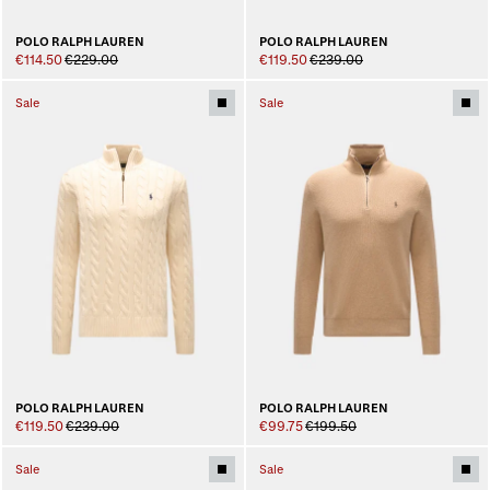
POLO RALPH LAUREN
POLO RALPH LAUREN
€114.50
€229.00
€119.50
€239.00
Sale
Sale
POLO RALPH LAUREN
POLO RALPH LAUREN
€119.50
€239.00
€99.75
€199.50
Sale
Sale