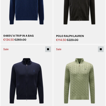
04651/ A TRIP IN A BAG
POLO RALPH LAUREN
€134.50
€269.00
€114.50
€229.00
Sale
Sale