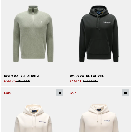
POLO RALPH LAUREN
POLO RALPH LAUREN
€99.75
€199.50
€114.50
€229.00
Sale
Sale