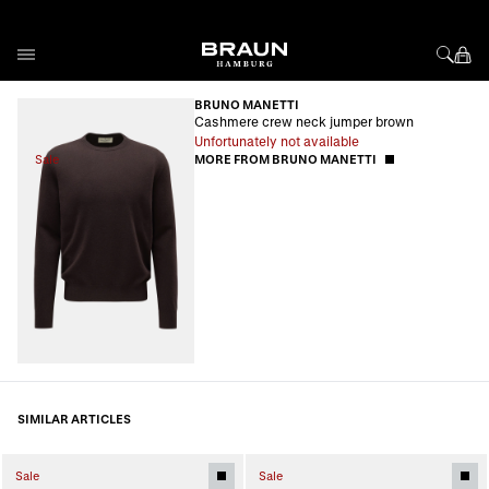
Skip to Content
BRUNO MANETTI
Cashmere crew neck jumper brown
Unfortunately not available
Sale
MORE FROM BRUNO MANETTI
SIMILAR ARTICLES
Sale
Sale