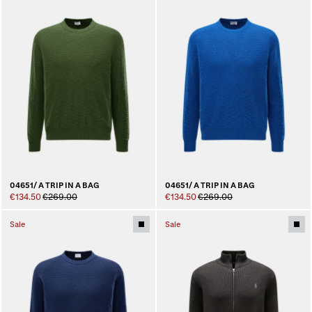
04651/ A TRIP IN A BAG
04651/ A TRIP IN A BAG
€134.50
€269.00
€134.50
€269.00
Sale
Sale