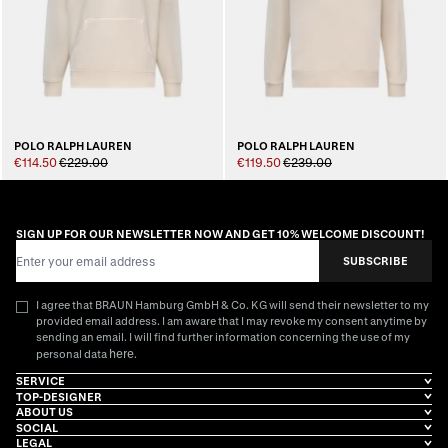
POLO RALPH LAUREN
POLO RALPH LAUREN
€114.50
€229.00
€119.50
€239.00
SIGN UP FOR OUR NEWSLETTER NOW AND GET 10% WELCOME DISCOUNT!
Email Address
SUBSCRIBE
I agree that BRAUN Hamburg GmbH & Co. KG will send their newsletter to my
provided email address. I am aware that I may revoke my consent anytime by
sending an email. I will find further information concerning the use of my
here
personal data
.
SERVICE
TOP-DESIGNER
ABOUT US
SOCIAL
LEGAL