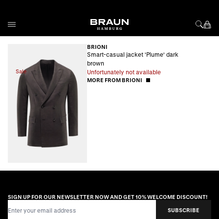
Skip to Content
BRIONI
Smart-casual jacket 'Plume' dark
brown
Sale
Unfortunately not available
MORE FROM BRIONI
SIGN UP FOR OUR NEWSLETTER NOW AND GET 10% WELCOME DISCOUNT!
Email Address
SUBSCRIBE