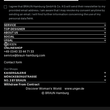
I agree that BRAUN Hamburg GmbH & Co. KG will send their newsletter to my
provided email address. I am aware that I may revoke my consent anytime by
sending an email. I will find further information concerning the use of my
here
personal data
.
SERVICE
TOP-DESIGNER
ABOUT US
SOCIAL
LEGAL
DE
|
EN
ONLINESHOP
+49 (0)40 33 44 71 33
service@braun-hamburg.com
Contact form
Our Shops
KAISERGALERIE
MÖNCKEBERGSTRASSE
NO. 3 BY BRAUN
Withdraw From Contract
Discover Woman's World:
www.unger.de
© BRAUN Hamburg