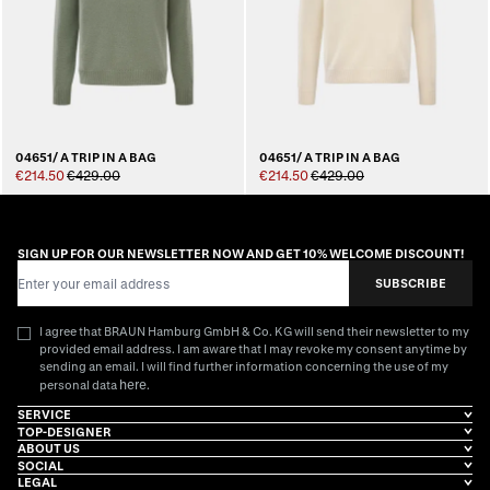
04651/ A TRIP IN A BAG
04651/ A TRIP IN A BAG
€214.50
€429.00
€214.50
€429.00
SIGN UP FOR OUR NEWSLETTER NOW AND GET 10% WELCOME DISCOUNT!
Email Address
SUBSCRIBE
I agree that BRAUN Hamburg GmbH & Co. KG will send their newsletter to my
provided email address. I am aware that I may revoke my consent anytime by
sending an email. I will find further information concerning the use of my
here
personal data
.
SERVICE
TOP-DESIGNER
ABOUT US
SOCIAL
LEGAL