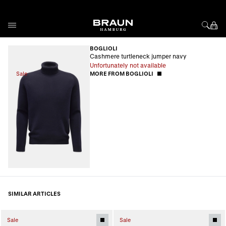
Skip to Content
BOGLIOLI
Cashmere turtleneck jumper navy
Unfortunately not available
Sale
MORE FROM BOGLIOLI
SIMILAR ARTICLES
Sale
Sale