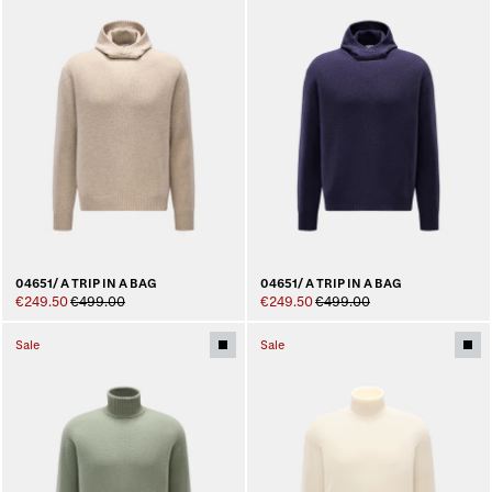
04651/ A TRIP IN A BAG
04651/ A TRIP IN A BAG
€249.50
€499.00
€249.50
€499.00
Sale
Sale