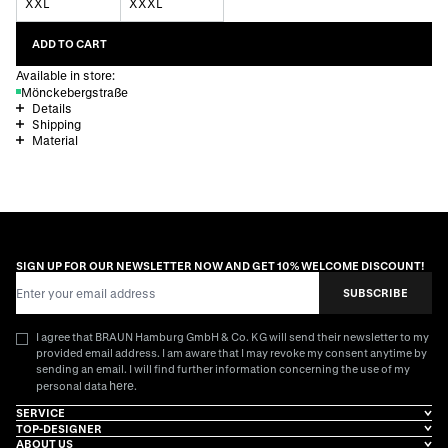
XXL
XXXL
ADD TO CART
Available in store:
Mönckebergstraße
Details
Shipping
Material
SIGN UP FOR OUR NEWSLETTER NOW AND GET 10% WELCOME DISCOUNT!
Email Address
SUBSCRIBE
I agree that BRAUN Hamburg GmbH & Co. KG will send their newsletter to my
provided email address. I am aware that I may revoke my consent anytime by
sending an email. I will find further information concerning the use of my
here
personal data
.
SERVICE
TOP-DESIGNER
ABOUT US