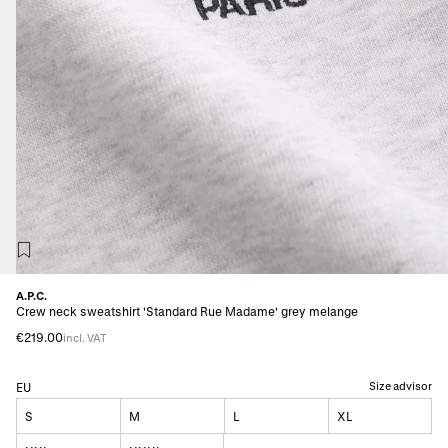
A.P.C.
Crew neck sweatshirt 'Standard Rue Madame' grey melange
€219.00
incl. VAT
Size advisor
EU
S
M
L
XL