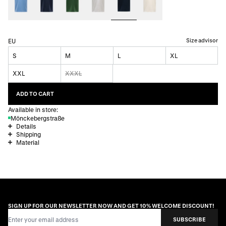
Size advisor
EU
S
M
L
XL
XXL
XXXL
ADD TO CART
Available in store:
Mönckebergstraße
Details
Shipping
Material
SIGN UP FOR OUR NEWSLETTER NOW AND GET 10% WELCOME DISCOUNT!
Email Address
SUBSCRIBE