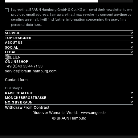
I agree that BRAUN Hamburg GmbH & Co. KG will send their newsletter to my
provided email address. I am aware that I may revoke my consent anytime by
sending an email. I will find further information concerning the use of my
here
personal data
.
SERVICE
TOP-DESIGNER
ABOUT US
SOCIAL
LEGAL
DE
|
EN
ONLINESHOP
+49 (0)40 33 44 71 33
service@braun-hamburg.com
Contact form
Our Shops
KAISERGALERIE
MÖNCKEBERGSTRASSE
NO. 3 BY BRAUN
Withdraw From Contract
Discover Woman's World:
www.unger.de
© BRAUN Hamburg