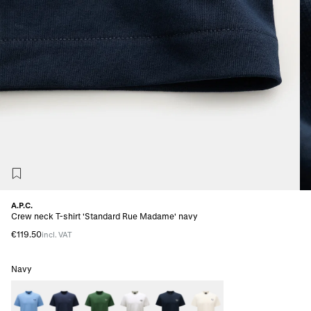
A.P.C.
Crew neck T-shirt 'Standard Rue Madame' navy
€119.50
incl. VAT
Navy