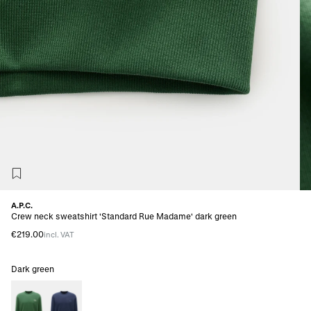
A.P.C.
Crew neck sweatshirt 'Standard Rue Madame' dark green
€219.00
incl. VAT
Dark green