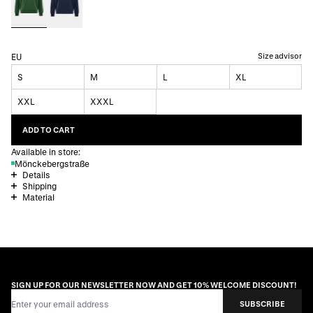
Size advisor
EU
S
M
L
XL
XXL
XXXL
ADD TO CART
Available in store:
Mönckebergstraße
Details
Shipping
Material
SIGN UP FOR OUR NEWSLETTER NOW AND GET 10% WELCOME DISCOUNT!
Email Address
SUBSCRIBE