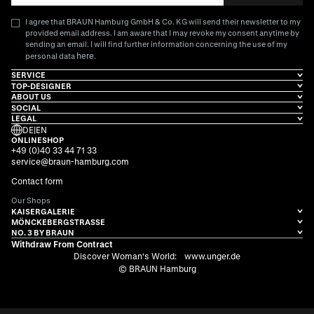
I agree that BRAUN Hamburg GmbH & Co. KG will send their newsletter to my
provided email address. I am aware that I may revoke my consent anytime by
sending an email. I will find further information concerning the use of my
here
personal data
.
SERVICE
TOP-DESIGNER
ABOUT US
SOCIAL
LEGAL
DE
|
EN
ONLINESHOP
+49 (0)40 33 44 71 33
service@braun-hamburg.com
Contact form
Our Shops
KAISERGALERIE
MÖNCKEBERGSTRASSE
NO. 3 BY BRAUN
Withdraw From Contract
Discover Woman's World:
www.unger.de
© BRAUN Hamburg