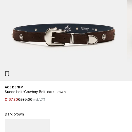
ACE DENIM
Suede belt 'Cowboy Belt' dark brown
€167.30
€239.00
incl. VAT
Dark brown