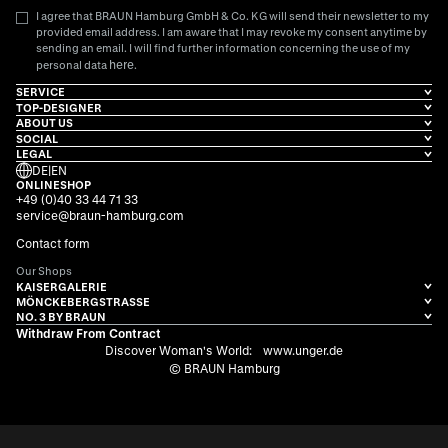
I agree that BRAUN Hamburg GmbH & Co. KG will send their newsletter to my
provided email address. I am aware that I may revoke my consent anytime by
sending an email. I will find further information concerning the use of my
here
personal data
.
SERVICE
TOP-DESIGNER
ABOUT US
SOCIAL
LEGAL
DE
|
EN
ONLINESHOP
+49 (0)40 33 44 71 33
service@braun-hamburg.com
Contact form
Our Shops
KAISERGALERIE
MÖNCKEBERGSTRASSE
NO. 3 BY BRAUN
Withdraw From Contract
Discover Woman's World:
www.unger.de
© BRAUN Hamburg