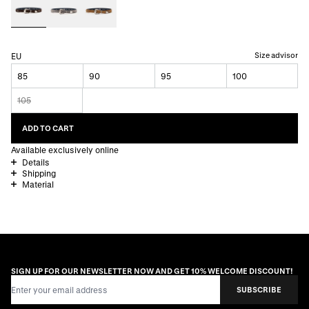
Size advisor
EU
85
90
95
100
105
ADD TO CART
Available exclusively online
Details
Shipping
Material
SIGN UP FOR OUR NEWSLETTER NOW AND GET 10% WELCOME DISCOUNT!
Email Address
SUBSCRIBE