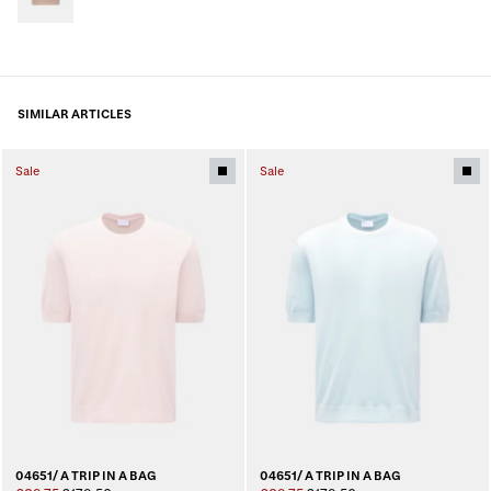
SIMILAR ARTICLES
Sale
Sale
04651/ A TRIP IN A BAG
04651/ A TRIP IN A BAG