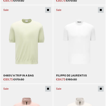
€89.75
€179.50
€89.75
€179.50
Sale
Sale
04651/ A TRIP IN A BAG
FILIPPO DE LAURENTIIS
€89.75
€179.50
€84.75
€169.50
Sale
Sale