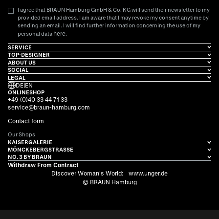
I agree that BRAUN Hamburg GmbH & Co. KG will send their newsletter to my
provided email address. I am aware that I may revoke my consent anytime by
sending an email. I will find further information concerning the use of my
here
personal data
.
SERVICE
TOP-DESIGNER
ABOUT US
SOCIAL
LEGAL
DE
|
EN
ONLINESHOP
+49 (0)40 33 44 71 33
service@braun-hamburg.com
Contact form
Our Shops
KAISERGALERIE
MÖNCKEBERGSTRASSE
NO. 3 BY BRAUN
Withdraw From Contract
Discover Woman's World:
www.unger.de
© BRAUN Hamburg