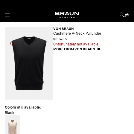
Skip to Content
VON BRAUN
Cashmere V-Neck Pullunder
schwarz
Sale
Unfortunately not available
MORE FROM VON BRAUN
Colors still available:
Black