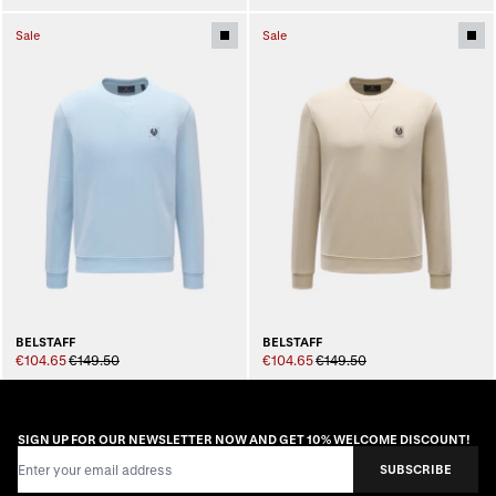
Sale
Sale
BELSTAFF
BELSTAFF
€104.65
€149.50
€104.65
€149.50
SIGN UP FOR OUR NEWSLETTER NOW AND GET 10% WELCOME DISCOUNT!
Email Address
SUBSCRIBE