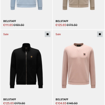
BELSTAFF
BELSTAFF
€111.65
€159.50
€125.65
€179.50
Sale
Sale
BELSTAFF
BELSTAFF
€125.65
€179.50
€104.65
€149.50