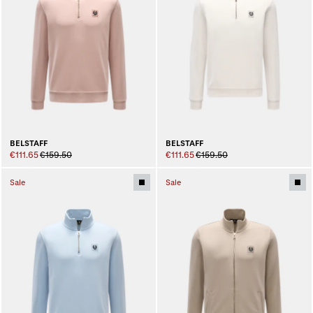
BELSTAFF
BELSTAFF
€111.65
€159.50
€111.65
€159.50
Sale
Sale