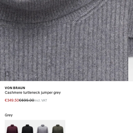
VON BRAUN
Cashmere turtleneck jumper grey
€349.50
€699.00
incl. VAT
Grey