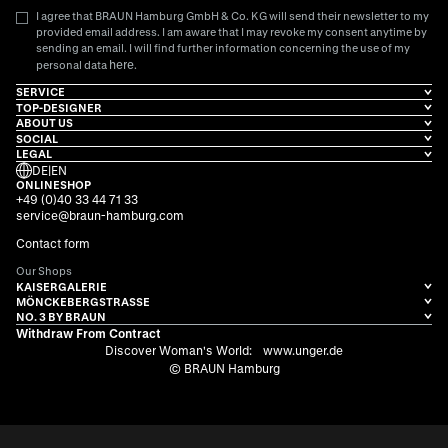
I agree that BRAUN Hamburg GmbH & Co. KG will send their newsletter to my
provided email address. I am aware that I may revoke my consent anytime by
sending an email. I will find further information concerning the use of my
here
personal data
.
SERVICE
TOP-DESIGNER
ABOUT US
SOCIAL
LEGAL
DE
|
EN
ONLINESHOP
+49 (0)40 33 44 71 33
service@braun-hamburg.com
Contact form
Our Shops
KAISERGALERIE
MÖNCKEBERGSTRASSE
NO. 3 BY BRAUN
Withdraw From Contract
Discover Woman's World:
www.unger.de
© BRAUN Hamburg