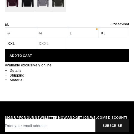
Size advisor
EU
S
M
L
XL
XXL
XXXL
ADD TO CART
Available exclusively online
Details
Shipping
Material
SIGN UP FOR OUR NEWSLETTER NOW AND GET 10% WELCOME DISCOUNT!
Email Address
SUBSCRIBE