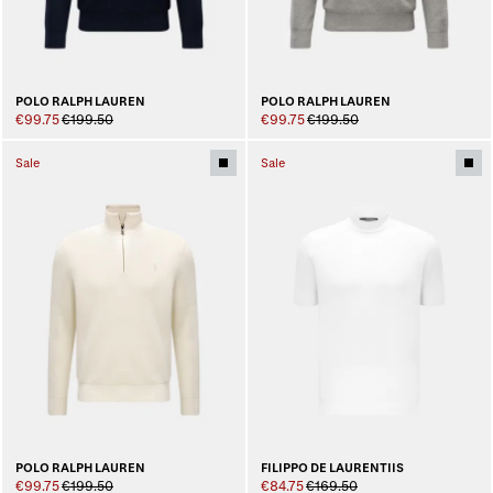
POLO RALPH LAUREN
POLO RALPH LAUREN
€99.75
€199.50
€99.75
€199.50
Sale
Sale
POLO RALPH LAUREN
FILIPPO DE LAURENTIIS
€99.75
€199.50
€84.75
€169.50