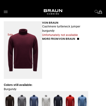
Skip to Content
VON BRAUN
Cashmere turtleneck jumper
burgundy
Sale
Unfortunately not available
MORE FROM VON BRAUN
Colors still available:
Burgundy