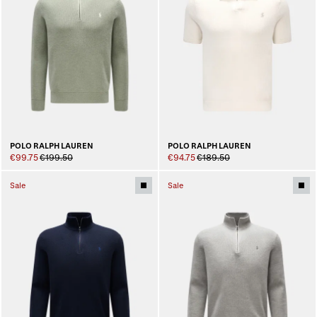
POLO RALPH LAUREN
POLO RALPH LAUREN
€99.75
€199.50
€94.75
€189.50
Sale
Sale