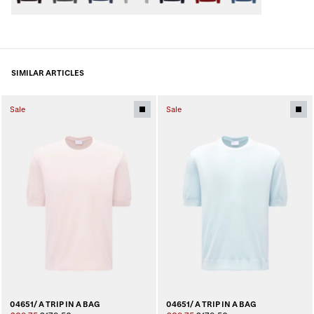
SIMILAR ARTICLES
Sale
Sale
04651/ A TRIP IN A BAG
04651/ A TRIP IN A BAG