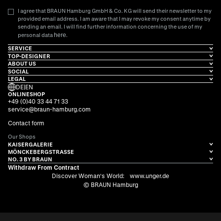
I agree that BRAUN Hamburg GmbH & Co. KG will send their newsletter to my
provided email address. I am aware that I may revoke my consent anytime by
sending an email. I will find further information concerning the use of my
here
personal data
.
SERVICE
TOP-DESIGNER
ABOUT US
SOCIAL
LEGAL
DE
|
EN
ONLINESHOP
+49 (0)40 33 44 71 33
service@braun-hamburg.com
Contact form
Our Shops
KAISERGALERIE
MÖNCKEBERGSTRASSE
NO. 3 BY BRAUN
Withdraw From Contract
Discover Woman's World:
www.unger.de
© BRAUN Hamburg