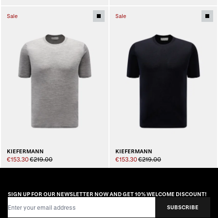
Sale
Sale
KIEFERMANN
KIEFERMANN
€153.30
€219.00
€153.30
€219.00
SIGN UP FOR OUR NEWSLETTER NOW AND GET 10% WELCOME DISCOUNT!
Email Address
SUBSCRIBE