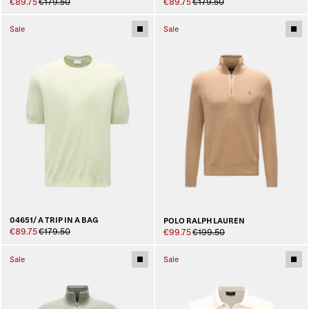
€89.75
€179.50
€89.75
€179.50
Sale
Sale
04651/ A TRIP IN A BAG
POLO RALPH LAUREN
€89.75
€179.50
€99.75
€199.50
Sale
Sale