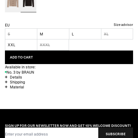
Size advisor
EU
S
M
L
XL
XXL
XXXL
ADD TO CART
Available in store:
No. 3 by BRAUN
Details
Shipping
Material
SIGN UP FOR OUR NEWSLETTER NOW AND GET 10% WELCOME DISCOUNT!
Email Address
SUBSCRIBE