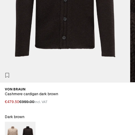
VON BRAUN
Cashmere cardigan dark brown
€479.50
€959.00
incl. VAT
Dark brown