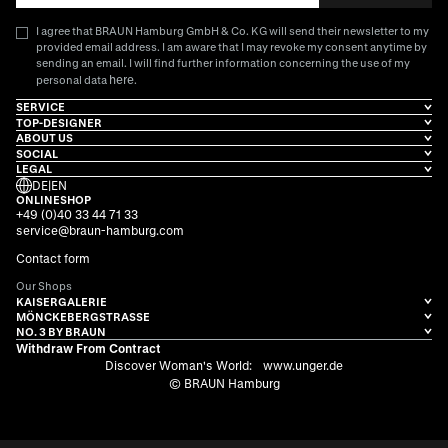
I agree that BRAUN Hamburg GmbH & Co. KG will send their newsletter to my
provided email address. I am aware that I may revoke my consent anytime by
sending an email. I will find further information concerning the use of my
here
personal data
.
SERVICE
TOP-DESIGNER
ABOUT US
SOCIAL
LEGAL
DE
|
EN
ONLINESHOP
+49 (0)40 33 44 71 33
service@braun-hamburg.com
Contact form
Our Shops
KAISERGALERIE
MÖNCKEBERGSTRASSE
NO. 3 BY BRAUN
Withdraw From Contract
Discover Woman's World:
www.unger.de
© BRAUN Hamburg