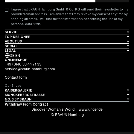
I agree that BRAUN Hamburg GmbH & Co. KG will send their newsletter to my
provided email address. I am aware that I may revoke my consent anytime by
sending an email. I will find further information concerning the use of my
here
personal data
.
SERVICE
TOP-DESIGNER
ABOUT US
SOCIAL
LEGAL
DE
|
EN
ONLINESHOP
+49 (0)40 33 44 71 33
service@braun-hamburg.com
Contact form
Our Shops
KAISERGALERIE
MÖNCKEBERGSTRASSE
NO. 3 BY BRAUN
Withdraw From Contract
Discover Woman's World:
www.unger.de
© BRAUN Hamburg