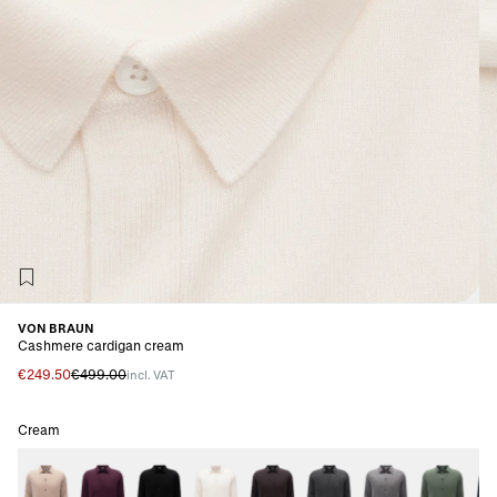
VON BRAUN
Cashmere cardigan cream
€249.50
€499.00
incl. VAT
Cream