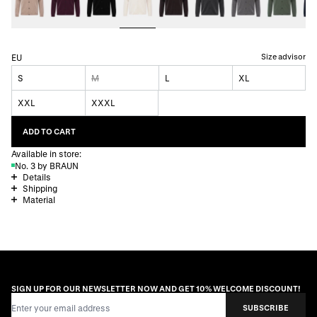
Size advisor
EU
S
M
L
XL
XXL
XXXL
ADD TO CART
Available in store:
No. 3 by BRAUN
Details
Shipping
Material
SIGN UP FOR OUR NEWSLETTER NOW AND GET 10% WELCOME DISCOUNT!
Email Address
SUBSCRIBE