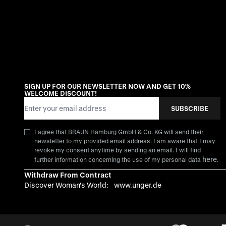
SIGN UP FOR OUR NEWSLETTER NOW AND GET 10%
WELCOME DISCOUNT!
Email Address
SUBSCRIBE
I agree that BRAUN Hamburg GmbH & Co. KG will send their
newsletter to my provided email address. I am aware that I may
revoke my consent anytime by sending an email. I will find
here
further information concerning the use of my personal data
.
Withdraw From Contract
Discover Woman's World:
www.unger.de