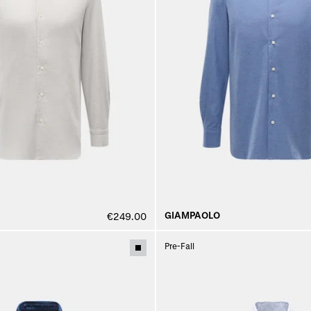
GIAMPAOLO
€249.00
Pre-Fall