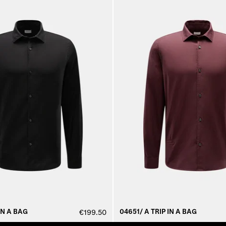
IN A BAG
04651/ A TRIP IN A BAG
€199.50