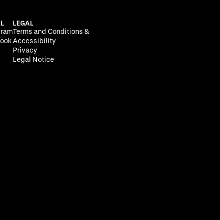
L
LEGAL
gram
Terms and Conditions &
ook
Accessibility
Privacy
Legal Notice