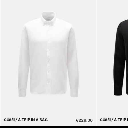
04651/ A TRIP IN A BAG
04651/ A TRIP 
€229.00