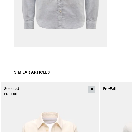
SIMILAR ARTICLES
Selected
Pre-Fall
Pre-Fall