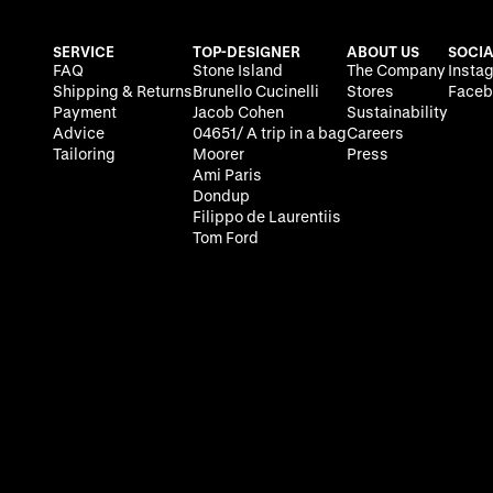
SERVICE
TOP-DESIGNER
ABOUT US
SOCIA
FAQ
Stone Island
The Company
Insta
Shipping & Returns
Brunello Cucinelli
Stores
Faceb
Payment
Jacob Cohen
Sustainability
Advice
04651/ A trip in a bag
Careers
Tailoring
Moorer
Press
Ami Paris
Dondup
Filippo de Laurentiis
Tom Ford