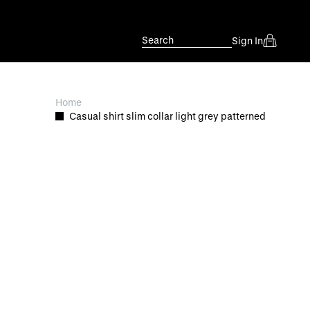
Search
Sign In
Home
Casual shirt slim collar light grey patterned