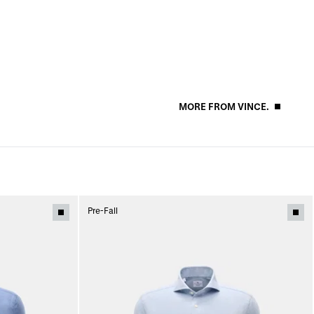
MORE FROM VINCE.
Pre-Fall