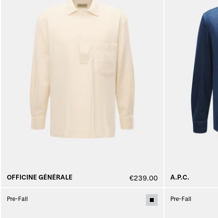
OFFICINE GÉNÉRALE
A.P.C.
€239.00
Pre-Fall
Pre-Fall