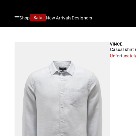
Skip to Content
Sale
Shop
New Arrivals
Designers
VINCE.
Casual shirt 
Unfortunately