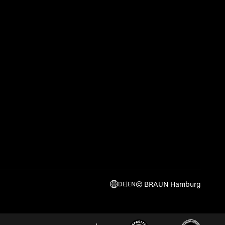
© BRAUN Hamburg
DE
|
EN