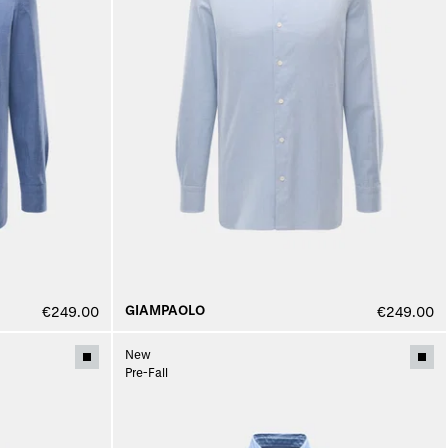
GIAMPAOLO
€249.00
€249.00
New
Pre-Fall