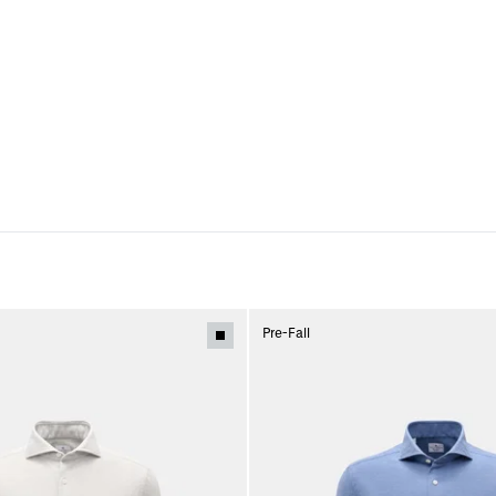
Pre-Fall