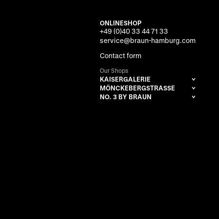
ONLINESHOP
+49 (0)40 33 44 71 33
service@braun-hamburg.com
Contact form
Our Shops
KAISERGALERIE
MÖNCKEBERGSTRASSE
NO. 3 BY BRAUN