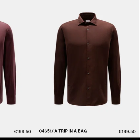
04651/ A TRIP IN A BAG
€199.50
€199.50