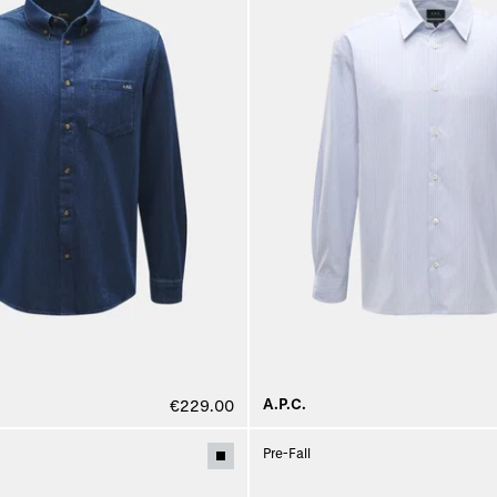
A.P.C.
€229.00
Pre-Fall