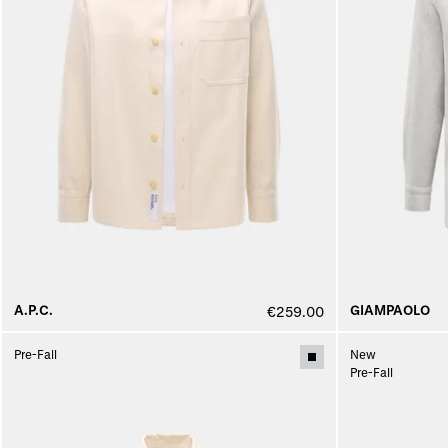
A.P.C.
GIAMPAOLO
€259.00
Pre-Fall
New
Pre-Fall