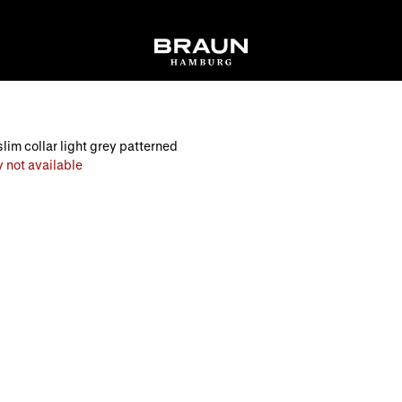
slim collar light grey patterned
 not available