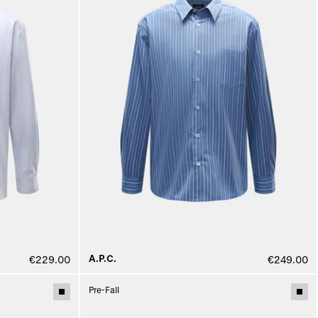
A.P.C.
€229.00
€249.00
Pre-Fall